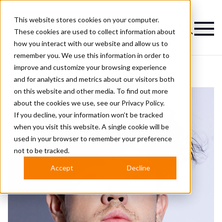
This website stores cookies on your computer.
Magazine
These cookies are used to collect information about
how you interact with our website and allow us to
remember you. We use this information in order to
improve and customize your browsing experience
and for analytics and metrics about our visitors both
on this website and other media. To find out more
about the cookies we use, see our
Privacy Policy.
If you decline, your information won’t be tracked
when you visit this website. A single cookie will be
used in your browser to remember your preference
not to be tracked.
Accept
Decline