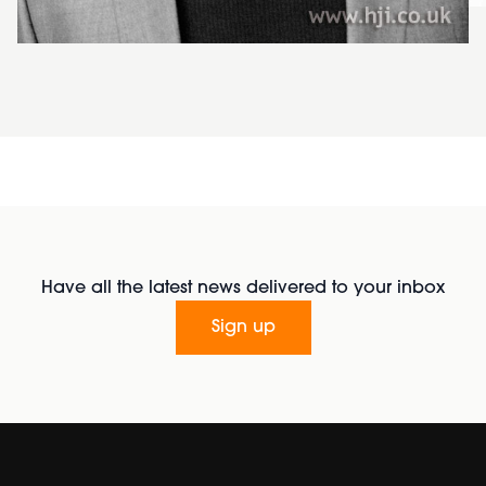
Have all the latest news delivered to your inbox
Sign up