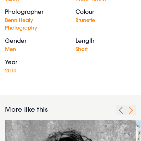
Photographer
Colour
Benn Healy
Brunette
Photography
Gender
Length
Men
Short
Year
2010
More like this