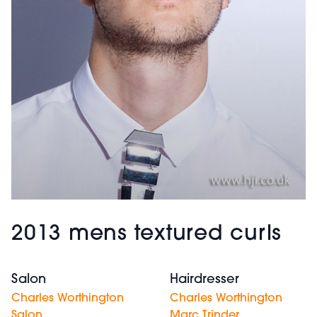
2013 mens textured curls
Salon
Hairdresser
Charles Worthington
Charles Worthington
Salon
Marc Trinder