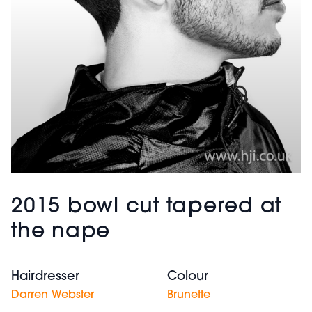
2015 bowl cut tapered at
the nape
Hairdresser
Colour
Darren Webster
Brunette