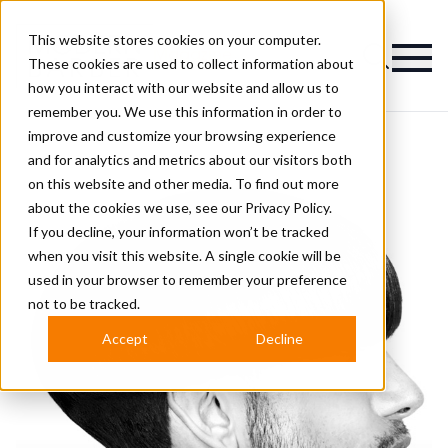
This website stores cookies on your computer.
Magazine
These cookies are used to collect information about
how you interact with our website and allow us to
remember you. We use this information in order to
improve and customize your browsing experience
and for analytics and metrics about our visitors both
on this website and other media. To find out more
about the cookies we use, see our
Privacy Policy.
If you decline, your information won’t be tracked
when you visit this website. A single cookie will be
used in your browser to remember your preference
not to be tracked.
Accept
Decline