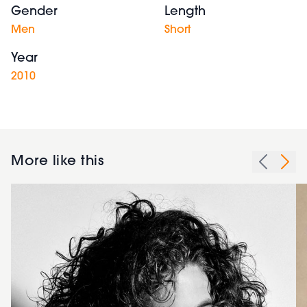
Gender
Length
Men
Short
Year
2010
More like this