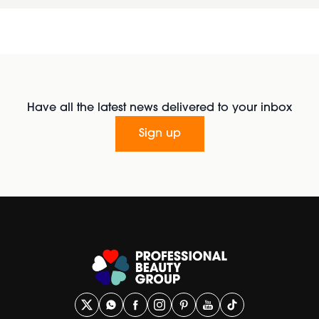
Have all the latest news delivered to your inbox
Sign up