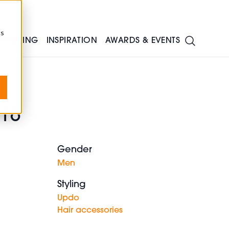
cs
TRAINING
INSPIRATION
AWARDS & EVENTS
016
Gender
Men
Styling
Updo
Hair accessories