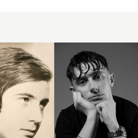
Wet
Look
French
Crop