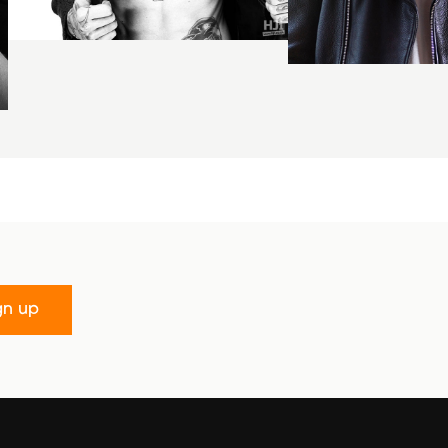
gn up