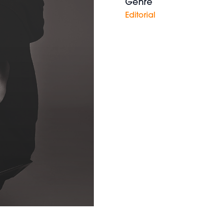
Genre
Editorial