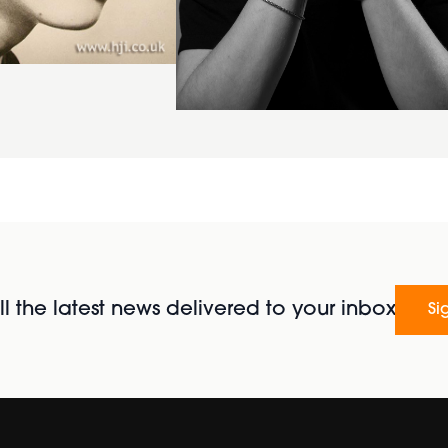
l the latest news delivered to your inbox
Si