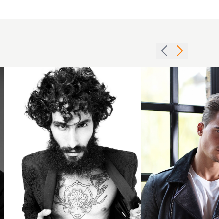
Mens
dark
blonde
Curly
slicked
short
back
cut
hair