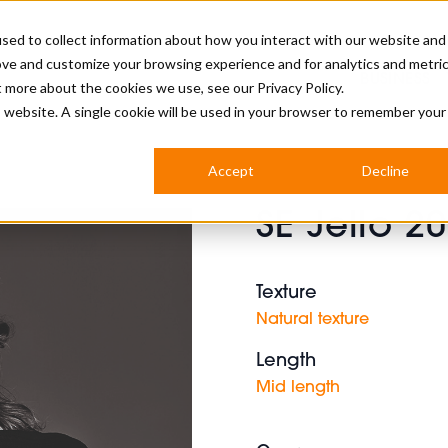
sed to collect information about how you interact with our website and
ove and customize your browsing experience and for analytics and metri
BUSINESS
ut more about the cookies we use, see our
Privacy Policy.
is website. A single cookie will be used in your browser to remember your
BARBERSHOP
APPRENTICES
CUTS & TRENDS
BARBERING AT SALON
Accept
Decline
INTERNATIONAL
SE Jello 2
INDUSTRY NEWS
STEP-BY-STEPS
SALON INTERNATIONAL
Texture
Natural texture
Length
BRITISH HAIRDRESSING AWARDS
Mid length