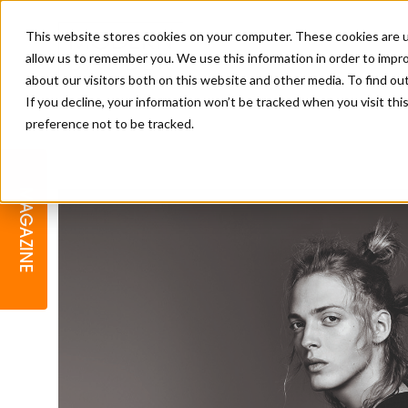
This website stores cookies on your computer. These cookies are u
allow us to remember you. We use this information in order to impr
about our visitors both on this website and other media. To find o
If you decline, your information won’t be tracked when you visit th
preference not to be tracked.
BARBER
EDUCATION
GALLERY
MODERN BARBER AWARDS
MAGAZINE
INTERIORS
MENTAL HEALTH
BEARDS & GROOMING
BRITISH HAIRDRESSING
BUSINESS AWARDS
COLLECTION OF THE MONTH
RAW TALENT BARBERING
COMPETITION