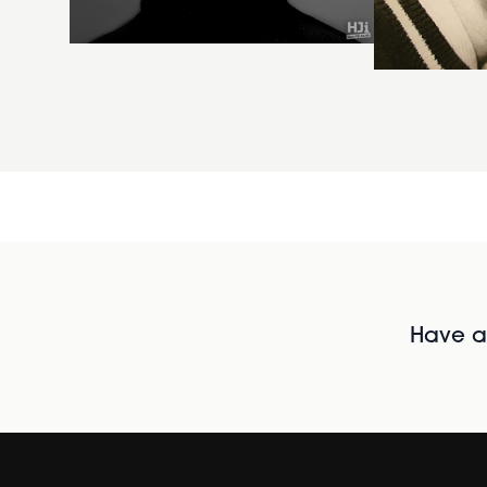
Have al