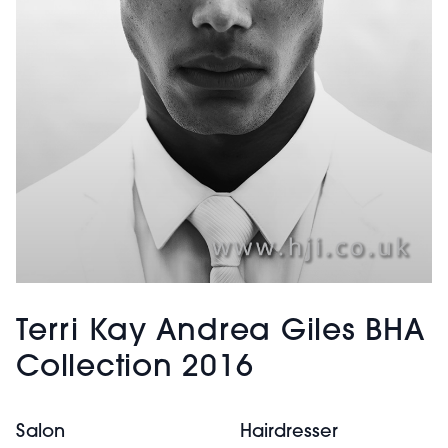
Terri Kay Andrea Giles BHA
Collection 2016
Salon
Hairdresser