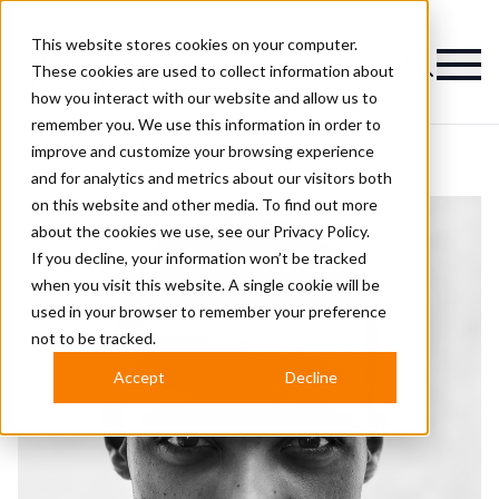
This website stores cookies on your computer.
Magazine
These cookies are used to collect information about
how you interact with our website and allow us to
remember you. We use this information in order to
improve and customize your browsing experience
and for analytics and metrics about our visitors both
on this website and other media. To find out more
about the cookies we use, see our
Privacy Policy.
If you decline, your information won’t be tracked
when you visit this website. A single cookie will be
used in your browser to remember your preference
not to be tracked.
Accept
Decline