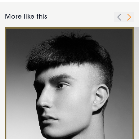
More like this