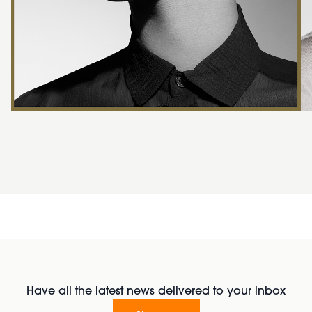
Have all the latest news delivered to your inbox