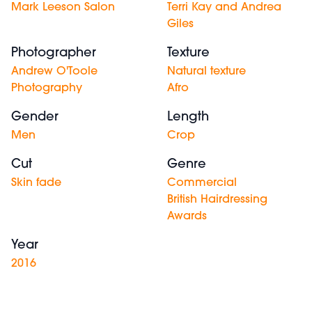
Mark Leeson Salon
Terri Kay and Andrea
Giles
Photographer
Texture
Andrew O'Toole
Natural texture
Photography
Afro
Gender
Length
Men
Crop
Cut
Genre
Skin fade
Commercial
British Hairdressing
Awards
Year
2016