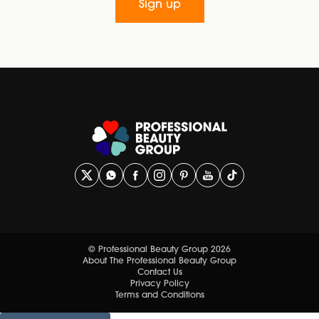
Sign up
© Professional Beauty Group 2026
About The Professional Beauty Group
Contact Us
Privacy Policy
Terms and Conditions