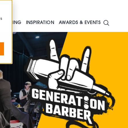
cs
TRAINING
INSPIRATION
AWARDS & EVENTS