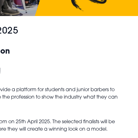
2025
ion
!
ide a platform for students and junior barbers to
o the profession to show the industry what they can
on 25th April 2025. The selected finalists will be
e they will create a winning look on a model.