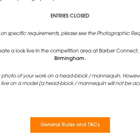
ENTRIES CLOSED
ls on specific requirements, please see the Photographic Re
 create a look live in the competition area at Barber Connect
Birmingham
.
it a photo of your work on a head-block / mannequin. However
e live on a model (a head-block / mannequin will not be a
General Rules and T&Cs