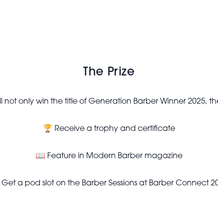
The Prize
l not only win the title of Generation Barber Winner 2025, the
🏆 Receive a trophy and certificate
📖 Feature in Modern Barber magazine
 Get a pod slot on the Barber Sessions at Barber Connect 2