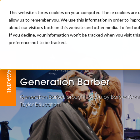
This website stores cookies on your computer. These cookies are u
allow us to remember you. We use this information in order to impr
about our visitors both on this website and other media. To find o
If you decline, your information won’t be tracked when you visit th
preference not to be tracked.
BARBER
EDUCATION
GALLERY
MODERN BARBER AWARDS
MAGAZINE
INTERIORS
MENTAL HEALTH
BEARDS & GROOMING
Generation Barber
BRITISH HAIRDRESSING
BUSINESS AWARDS
COLLECTION OF THE MONTH
Generation Barber, brought to you by Barber Conn
Taylor Education.
RAW TALENT BARBERING
COMPETITION