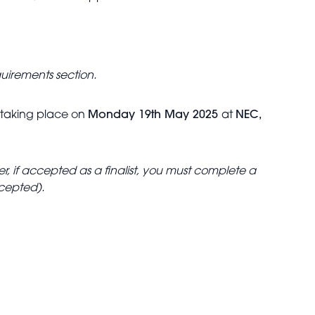
quirements section.
, taking place on
Monday 19th May 2025
at
NEC,
, if accepted as a finalist, you must complete a
ccepted).