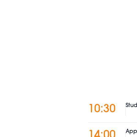
Stud
10:30
App
14:00