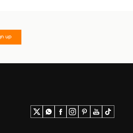
gn up