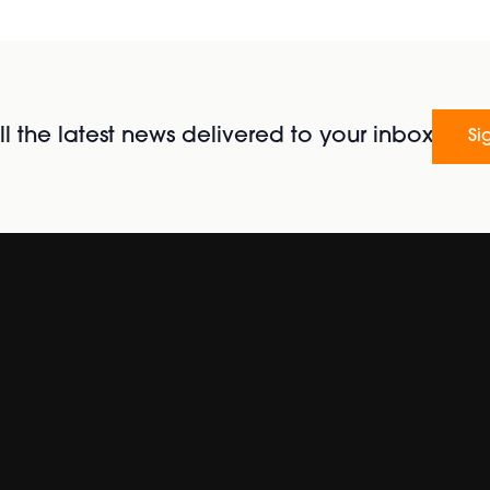
l the latest news delivered to your inbox
Si