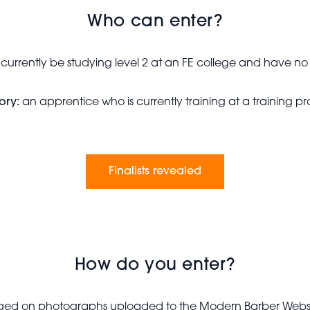
Who can enter?
 currently be studying level 2 at an FE college and have 
ory:
an apprentice who is currently training at a training 
Finalists revealed
How do you enter?
udged on photographs uploaded to the Modern Barber Websi