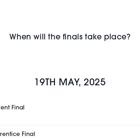
When will the finals take place?
19TH MAY, 2025
ent Final
rentice Final