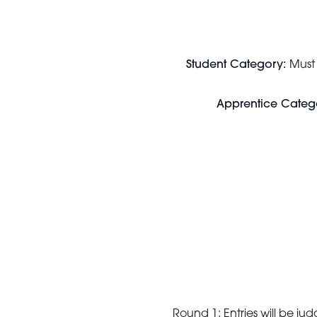
Student Category:
Must
Apprentice Categ
Round 1: Entries will be j