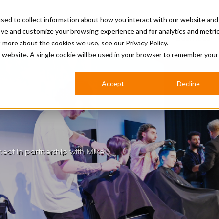
sed to collect information about how you interact with our website and
ove and customize your browsing experience and for analytics and metri
BUSINESS
ut more about the cookies we use, see our
Privacy Policy.
is website. A single cookie will be used in your browser to remember your
BARBERSHOP
APPRENTICES
CUTS & TRENDS
BARBERING AT SALON
Accept
Decline
INTERNATIONAL
INDUSTRY NEWS
STEP-BY-STEPS
SALON INTERNATIONAL
ect in partnership with Mike
BRITISH HAIRDRESSING AWARDS