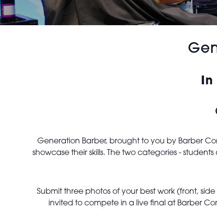
Gen
In
Generation Barber, brought to you by Barber Conn
showcase their skills. The two categories - studen
Submit three photos of your best work (front, sid
invited to compete in a live final at Barber 