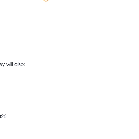
y will also:
026