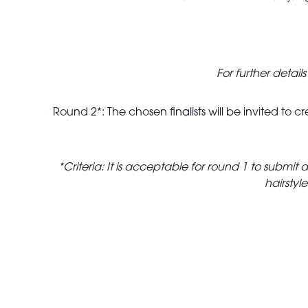
For further detai
Round 2*: The chosen finalists will be invited to
*Criteria: It is acceptable for round 1 to subm
hairstyl