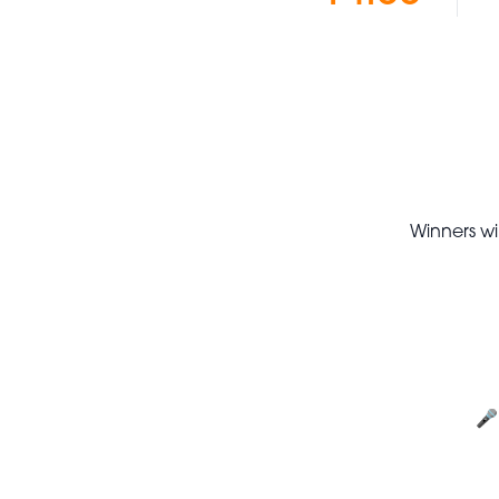
Winners wil
🎤