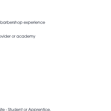
no barbershop experience
provider or academy
te - Student or Apprentice.