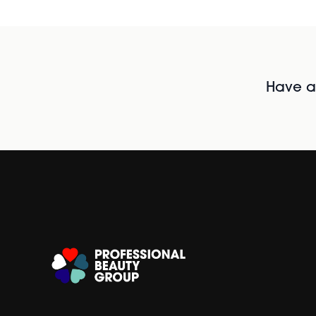
Have al