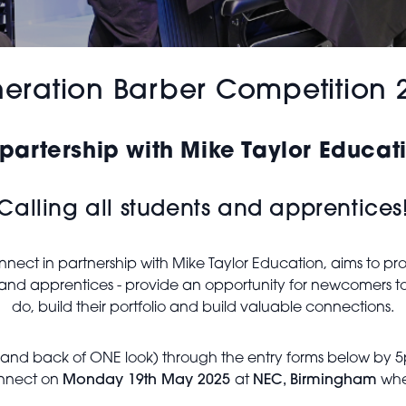
eration Barber Competition 
 partership with Mike Taylor Educat
Calling all students and apprentices
ect in partnership with Mike Taylor Education, aims to prov
ts and apprentices - provide an opportunity for newcomers t
do, build their portfolio and build valuable connections.
e and back of ONE look) through the entry forms below by 5pm 
Connect on
Monday 19th May 2025
at
NEC, Birmingham
wher