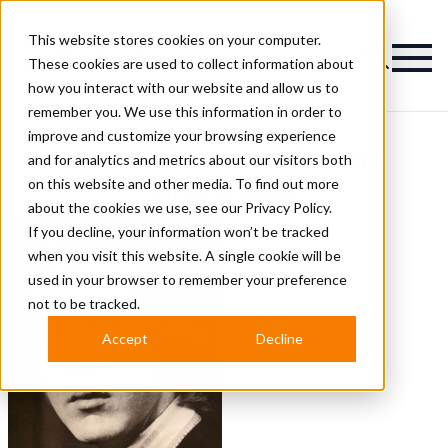
This website stores cookies on your computer.
Magazine
These cookies are used to collect information about
how you interact with our website and allow us to
remember you. We use this information in order to
improve and customize your browsing experience
Jean Graham Salon
and for analytics and metrics about our visitors both
on this website and other media. To find out more
Hairstyles
about the cookies we use, see our
Privacy Policy.
If you decline, your information won’t be tracked
when you visit this website. A single cookie will be
used in your browser to remember your preference
not to be tracked.
Accept
Decline