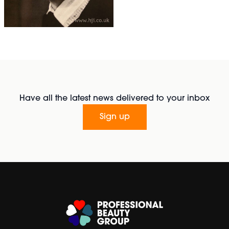
Have all the latest news delivered to your inbox
Sign up