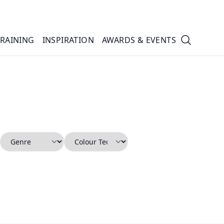
TRAINING
INSPIRATION
AWARDS & EVENTS