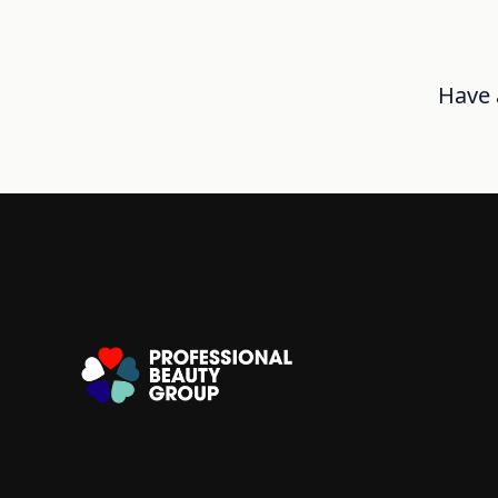
Have a