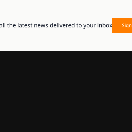
ll the latest news delivered to your inbox
Sign