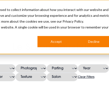
sed to collect information about how you interact with our website and
ove and customize your browsing experience and for analytics and metri
BUSINESS
ut more about the cookies we use, see our
Privacy Policy.
is website. A single cookie will be used in your browser to remember your
BARBERSHOP
APPRENTICES
CUTS & TRENDS
BARBERING AT SALON
Accept
Decline
Le Salon Hairstyles
INTERNATIONAL
INDUSTRY NEWS
STEP-BY-STEPS
SALON INTERNATIONAL
Clear Filters
BRITISH HAIRDRESSING AWARDS