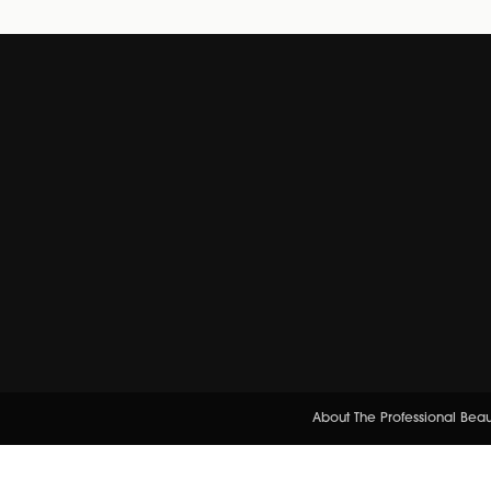
About The Professional Bea