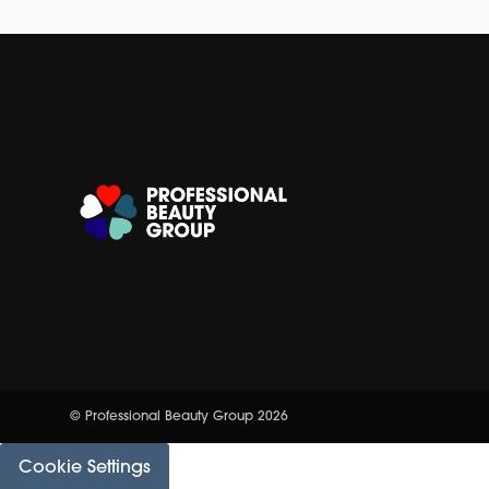
© Professional Beauty Group 2026
Cookie Settings