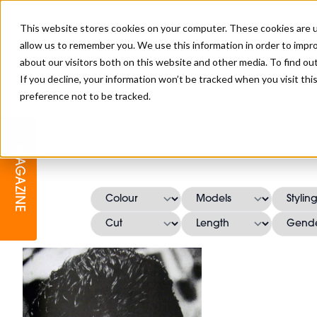
This website stores cookies on your computer. These cookies are u
allow us to remember you. We use this information in order to impr
about our visitors both on this website and other media. To find o
If you decline, your information won’t be tracked when you visit th
preference not to be tracked.
BARBER
EDUCATION
GALLERY
MODERN BARBER AWARDS
MAGAZINE
INTERIORS
MENTAL HEALTH
BEARDS & GROOMING
BRITISH HAIRDRESSING
BUSINESS AWARDS
COLLECTION OF THE MONTH
RAW TALENT BARBERING
COMPETITION