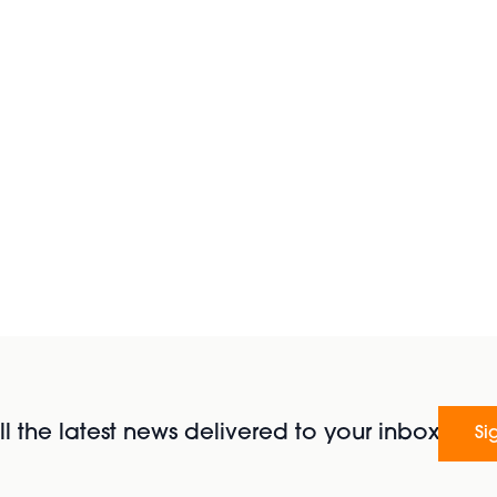
l the latest news delivered to your inbox
Si