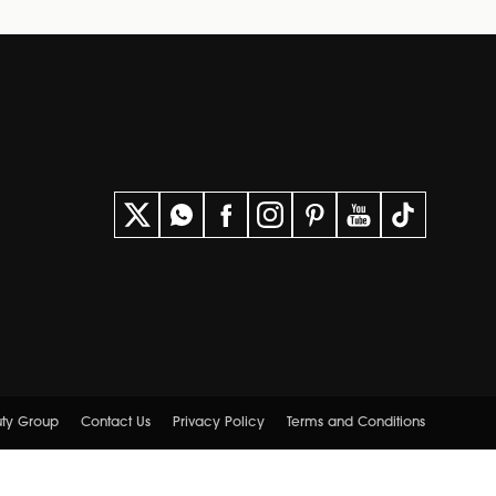
uty Group
Contact Us
Privacy Policy
Terms and Conditions