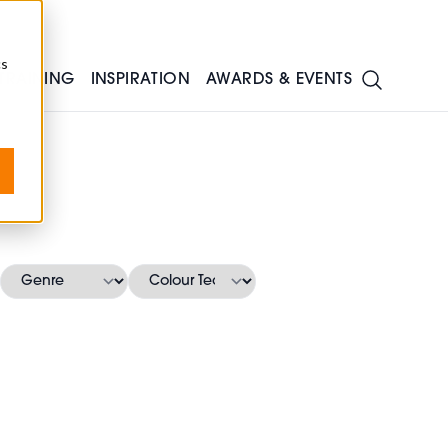
cs
TRAINING
INSPIRATION
AWARDS & EVENTS