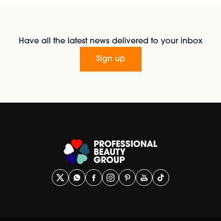
Have all the latest news delivered to your inbox
Sign up