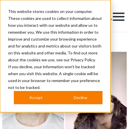
This website stores cookies on your computer.
Magazine
These cookies are used to collect information about
how you interact with our website and allow us to
remember you. We use this information in order to
improve and customize your browsing experience
Light Brown Hairstyles
and for analytics and metrics about our visitors both
on this website and other media. To find out more
about the cookies we use, see our
Privacy Policy.
If you decline, your information won’t be tracked
when you visit this website. A single cookie will be
used in your browser to remember your preference
not to be tracked.
Accept
Decline