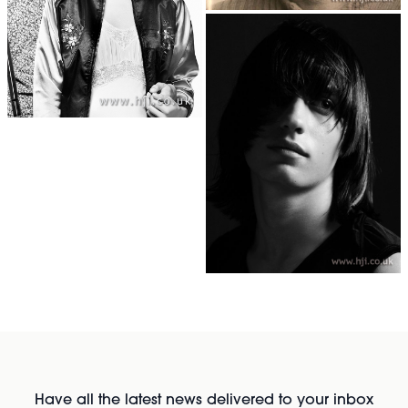
Have all the latest news delivered to your inbox