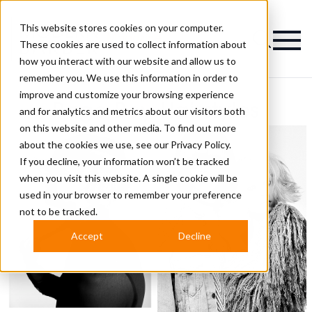
This website stores cookies on your computer.
Magazine
These cookies are used to collect information about
how you interact with our website and allow us to
remember you. We use this information in order to
improve and customize your browsing experience
Page Boy Hairstyles
and for analytics and metrics about our visitors both
on this website and other media. To find out more
about the cookies we use, see our
Privacy Policy.
If you decline, your information won’t be tracked
when you visit this website. A single cookie will be
used in your browser to remember your preference
not to be tracked.
Accept
Decline