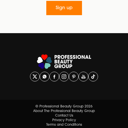
Sign up
© Professional Beauty Group 2026
About The Professional Beauty Group
Contact Us
Privacy Policy
Terms and Conditions