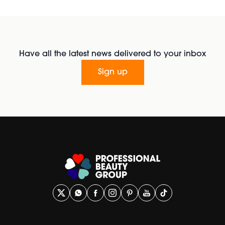
Have all the latest news delivered to your inbox
Sign up