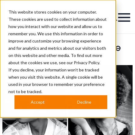
This website stores cookies on your computer.
Magazine
These cookies are used to collect information about
how you interact with our website and allow us to
remember you. We use this information in order to
improve and customize your browsing experience
Roberto Dallo Lafuente
and for analytics and metrics about our visitors both
on this website and other media. To find out more
Hairstyles
about the cookies we use, see our
Privacy Policy.
If you decline, your information won’t be tracked
when you visit this website. A single cookie will be
used in your browser to remember your preference
not to be tracked.
Accept
Decline