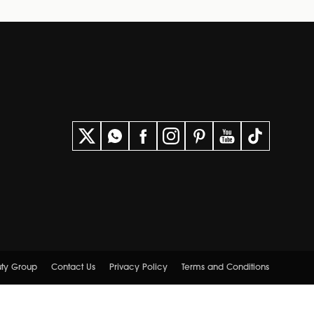
uty Group
Contact Us
Privacy Policy
Terms and Conditions