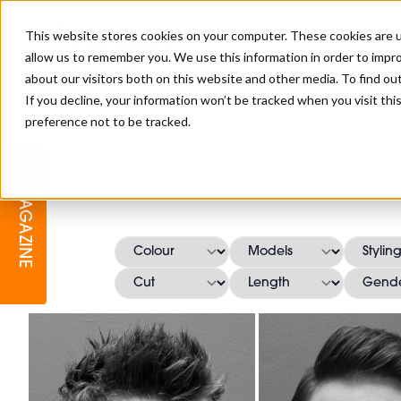
This website stores cookies on your computer. These cookies are u
allow us to remember you. We use this information in order to impr
about our visitors both on this website and other media. To find o
If you decline, your information won’t be tracked when you visit th
preference not to be tracked.
BARBER
EDUCATION
GALLERY
MODERN BARBER AWARDS
MAGAZINE
INTERIORS
MENTAL HEALTH
BEARDS & GROOMING
BRITISH HAIRDRESSING
BUSINESS AWARDS
COLLECTION OF THE MONTH
RAW TALENT BARBERING
COMPETITION