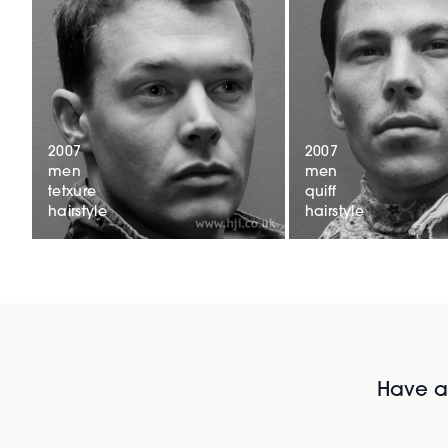
2007
2007
men
men
tetxure
quiff
hairstyle
hairstyle
Have al