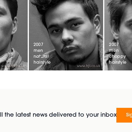
2007
2007
men
men
natural
choppy
hairstyle
hairstyle
l the latest news delivered to your inbox
Si