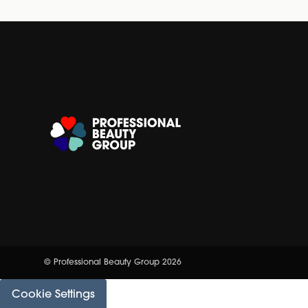
© Professional Beauty Group 2026
Cookie Settings