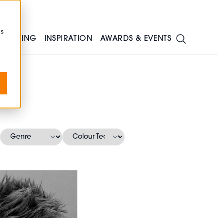
cs
TRAINING
INSPIRATION
AWARDS & EVENTS