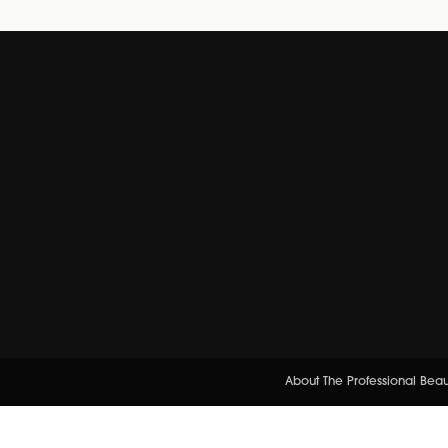
About The Professional Bea