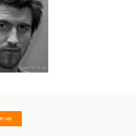
gn up