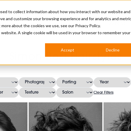
sed to collect information about how you interact with our website and
ove and customize your browsing experience and for analytics and metri
BUSINESS
ut more about the cookies we use, see our
Privacy Policy.
is website. A single cookie will be used in your browser to remember your
BARBERSHOP
APPRENTICES
CUTS & TRENDS
BARBERING AT SALON
Accept
Decline
Simon Best Hairstyles
INTERNATIONAL
INDUSTRY NEWS
STEP-BY-STEPS
SALON INTERNATIONAL
Clear Filters
BRITISH HAIRDRESSING AWARDS