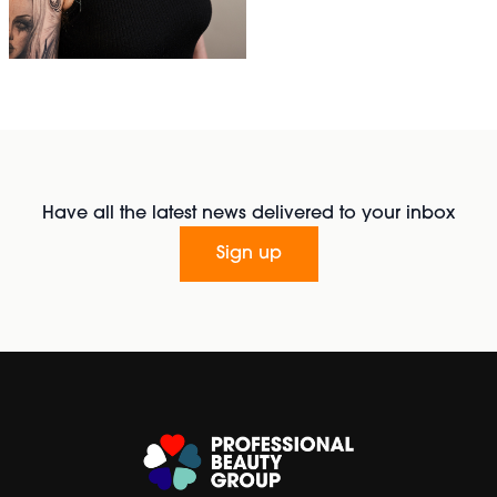
Have all the latest news delivered to your inbox
Sign up