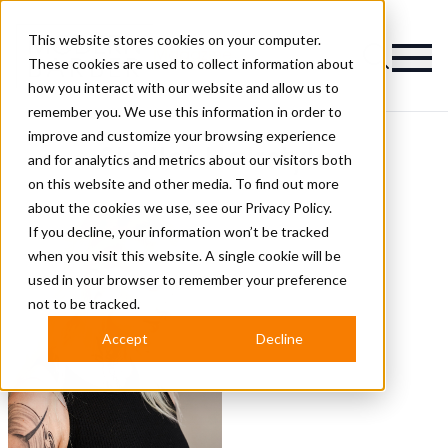
This website stores cookies on your computer.
Magazine
These cookies are used to collect information about
how you interact with our website and allow us to
remember you. We use this information in order to
improve and customize your browsing experience
Skullet Hairstyles
and for analytics and metrics about our visitors both
on this website and other media. To find out more
about the cookies we use, see our
Privacy Policy.
If you decline, your information won’t be tracked
when you visit this website. A single cookie will be
used in your browser to remember your preference
not to be tracked.
Accept
Decline