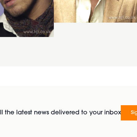
l the latest news delivered to your inbox
Si