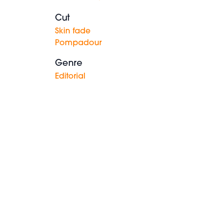
Cut
Skin fade
Pompadour
Genre
Editorial
Messy
spiky
style with