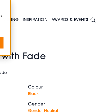
cs
TRAINING
INSPIRATION
AWARDS & EVENTS
 with Fade
 fade
Colour
Black
Gender
Gender Neutral