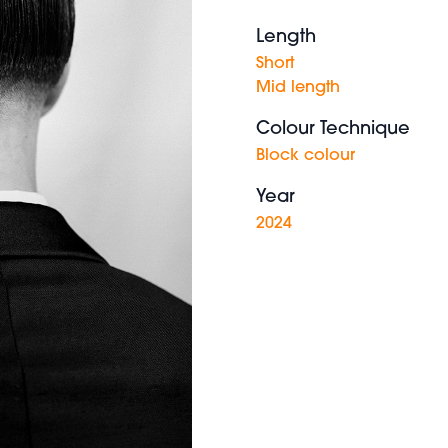
Length
Short
Mid length
Colour Technique
Block colour
Year
2024