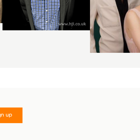
gn up