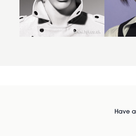
Have al