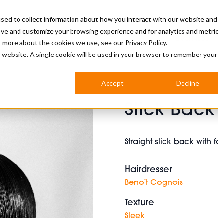
sed to collect information about how you interact with our website and
ove and customize your browsing experience and for analytics and metri
BUSINESS
ut more about the cookies we use, see our
Privacy Policy.
is website. A single cookie will be used in your browser to remember your
BARBERSHOP
APPRENTICES
CUTS & TRENDS
BARBERING AT SALON
Accept
Decline
INTERNATIONAL
Slick Back
INDUSTRY NEWS
STEP-BY-STEPS
SALON INTERNATIONAL
Straight slick back with
Hairdresser
BRITISH HAIRDRESSING AWARDS
Benoît Cognois
Texture
Sleek