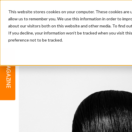
This website stores cookies on your computer. These cookies are u
allow us to remember you. We use this information in order to impr
about our visitors both on this website and other media. To find o
If you decline, your information won’t be tracked when you visit th
preference not to be tracked.
BARBER
EDUCATION
GALLERY
MODERN BARBER AWARDS
MAGAZINE
INTERIORS
MENTAL HEALTH
BEARDS & GROOMING
BRITISH HAIRDRESSING
BUSINESS AWARDS
COLLECTION OF THE MONTH
RAW TALENT BARBERING
COMPETITION