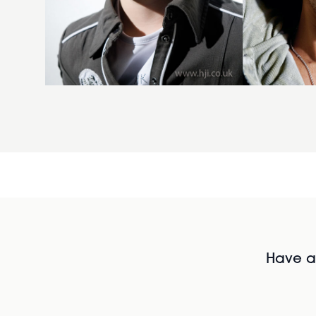
Have al