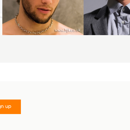
gn up