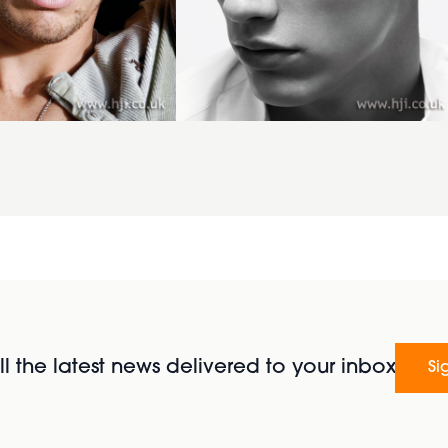
l the latest news delivered to your inbox
Si