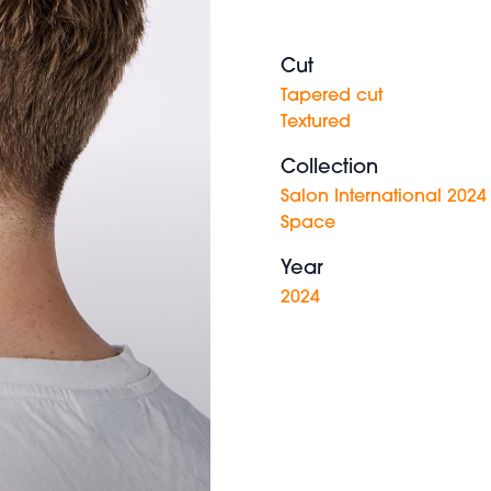
Cut
Tapered cut
Textured
Collection
Salon International 2024
Space
Year
2024