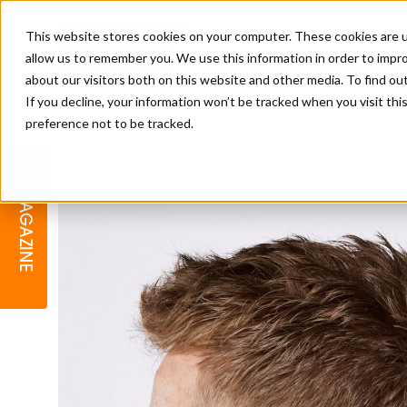
This website stores cookies on your computer. These cookies are u
allow us to remember you. We use this information in order to impr
about our visitors both on this website and other media. To find o
If you decline, your information won’t be tracked when you visit th
preference not to be tracked.
BARBER
EDUCATION
GALLERY
MODERN BARBER AWARDS
MAGAZINE
INTERIORS
MENTAL HEALTH
BEARDS & GROOMING
BRITISH HAIRDRESSING
BUSINESS AWARDS
COLLECTION OF THE MONTH
RAW TALENT BARBERING
COMPETITION