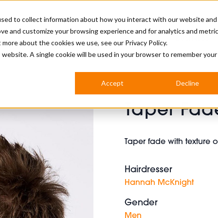
sed to collect information about how you interact with our website and
ove and customize your browsing experience and for analytics and metri
BUSINESS
ut more about the cookies we use, see our
Privacy Policy.
is website. A single cookie will be used in your browser to remember your
BARBERSHOP
APPRENTICES
CUTS & TRENDS
BARBERING AT SALON
Accept
Decline
INTERNATIONAL
Taper Fad
INDUSTRY NEWS
STEP-BY-STEPS
SALON INTERNATIONAL
Taper fade with texture 
Hairdresser
BRITISH HAIRDRESSING AWARDS
Hannah McKnight
Gender
Men