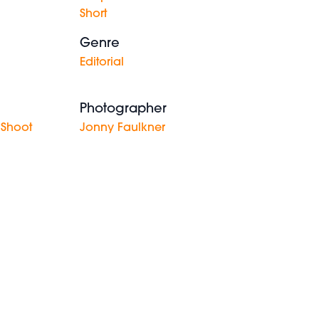
Short
Genre
Editorial
Photographer
 Shoot
Jonny Faulkner