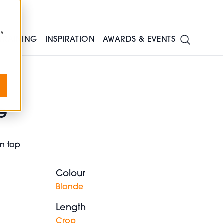
cs
TRAINING
INSPIRATION
AWARDS & EVENTS
e
on top
Colour
Blonde
Length
Crop