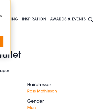
cs
TRAINING
INSPIRATION
AWARDS & EVENTS
ullet
 taper
Hairdresser
Ross Mathieson
Gender
Men