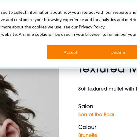
sed to collect information about how you interact with our website and
ove and customize your browsing experience and for analytics and metri
BUSINESS
ut more about the cookies we use, see our
Privacy Policy.
is website. A single cookie will be used in your browser to remember your
BARBERSHOP
APPRENTICES
CUTS & TRENDS
BARBERING AT SALON
Accept
Decline
INTERNATIONAL
Textured M
INDUSTRY NEWS
STEP-BY-STEPS
SALON INTERNATIONAL
Soft textured mullet with
Salon
BRITISH HAIRDRESSING AWARDS
Son of the Bear
Colour
Brunette