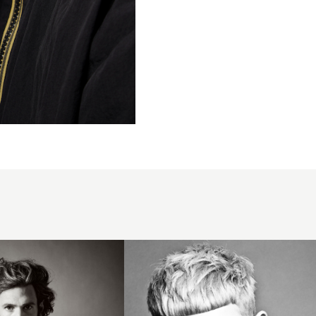
2014
mens
short
crop
blunt
fringe