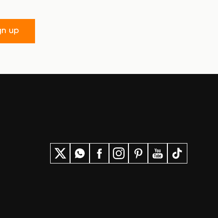
gn up