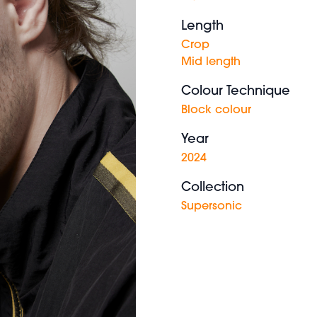
Length
Crop
Mid length
Colour Technique
Block colour
Year
2024
Collection
Supersonic