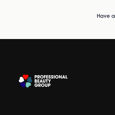
Have al