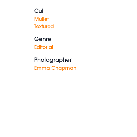
Cut
Mullet
Textured
Genre
Editorial
Photographer
Emma Chapman