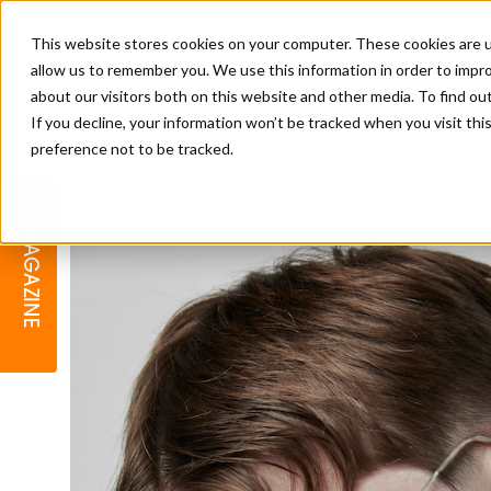
This website stores cookies on your computer. These cookies are u
allow us to remember you. We use this information in order to impr
about our visitors both on this website and other media. To find o
If you decline, your information won’t be tracked when you visit th
preference not to be tracked.
BARBER
EDUCATION
GALLERY
MODERN BARBER AWARDS
MAGAZINE
INTERIORS
MENTAL HEALTH
BEARDS & GROOMING
BRITISH HAIRDRESSING
BUSINESS AWARDS
COLLECTION OF THE MONTH
RAW TALENT BARBERING
COMPETITION