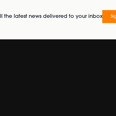
l the latest news delivered to your inbox
Si