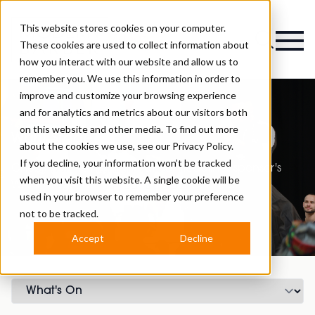
This website stores cookies on your computer.
Magazine
These cookies are used to collect information about
how you interact with our website and allow us to
remember you. We use this information in order to
improve and customize your browsing experience
and for analytics and metrics about our visitors both
on this website and other media. To find out more
Wahl Stage
about the cookies we use, see our
Privacy Policy.
If you decline, your information won’t be tracked
Check out the highlights at our headlines sponsor's
when you visit this website. A single cookie will be
WAHL Stage, at this year’s Barber Connect!
used in your browser to remember your preference
not to be tracked.
Accept
Decline