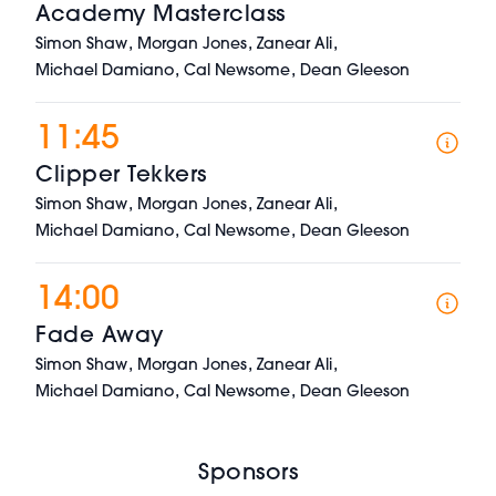
Academy Masterclass
,
,
,
Simon Shaw
Morgan Jones
Zanear Ali
,
,
Michael Damiano
Cal Newsome
Dean Gleeson
11:45
Clipper Tekkers
,
,
,
Simon Shaw
Morgan Jones
Zanear Ali
,
,
Michael Damiano
Cal Newsome
Dean Gleeson
14:00
Fade Away
,
,
,
Simon Shaw
Morgan Jones
Zanear Ali
,
,
Michael Damiano
Cal Newsome
Dean Gleeson
Sponsors