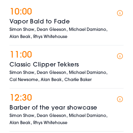
10:00
Vapor Bald to Fade
,
,
,
Simon Shaw
Dean Gleeson
Michael Damiano
,
Alan Beak
Rhys Whitehouse
11:00
Classic Clipper Tekkers
,
,
,
Simon Shaw
Dean Gleeson
Michael Damiano
,
,
Cal Newsome
Alan Beak
Charlie Baker
12:30
Barber of the year showcase
,
,
,
Simon Shaw
Dean Gleeson
Michael Damiano
,
Alan Beak
Rhys Whitehouse