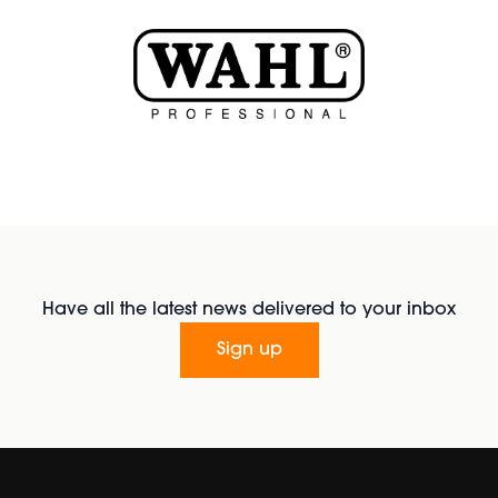
Have all the latest news delivered to your inbox
Sign up