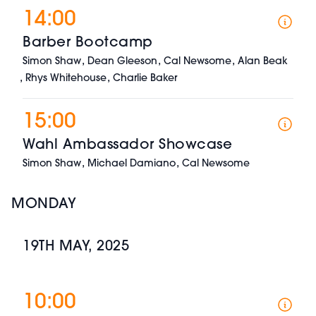
14:00
Barber Bootcamp
,
,
,
Simon Shaw
Dean Gleeson
Cal Newsome
Alan Beak
,
,
Rhys Whitehouse
Charlie Baker
15:00
Wahl Ambassador Showcase
,
,
Simon Shaw
Michael Damiano
Cal Newsome
MONDAY
19TH MAY, 2025
10:00