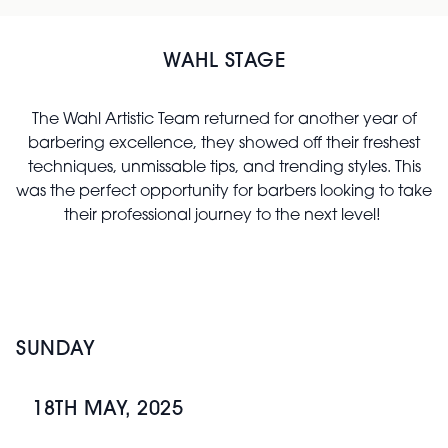
WAHL STAGE
The Wahl Artistic Team returned for another year of
barbering excellence, they showed off their freshest
techniques, unmissable tips, and trending styles. This
was the perfect opportunity for barbers looking to take
their professional journey to the next level!
SUNDAY
18TH MAY, 2025