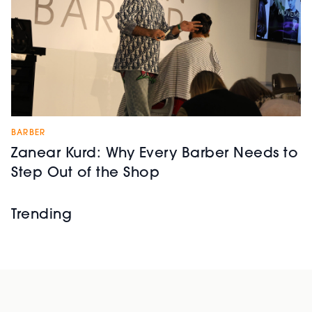
BARBER
Zanear Kurd: Why Every Barber Needs to
Step Out of the Shop
Trending