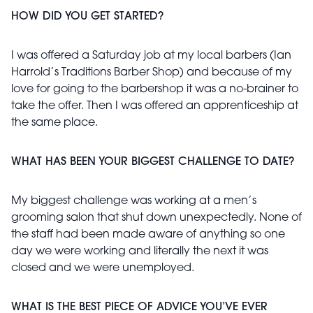
HOW DID YOU GET STARTED?
I was offered a Saturday job at my local barbers (Ian
Harrold’s Traditions Barber Shop) and because of my
love for going to the barbershop it was a no-brainer to
take the offer. Then I was offered an apprenticeship at
the same place.
WHAT HAS BEEN YOUR BIGGEST CHALLENGE TO DATE?
My biggest challenge was working at a men’s
grooming salon that shut down unexpectedly. None of
the staff had been made aware of anything so one
day we were working and literally the next it was
closed and we were unemployed.
WHAT IS THE BEST PIECE OF ADVICE YOU’VE EVER