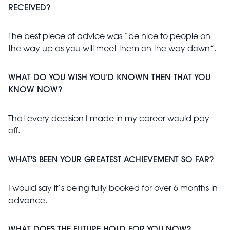
RECEIVED?
The best piece of advice was “be nice to people on
the way up as you will meet them on the way down”.
WHAT DO YOU WISH YOU’D KNOWN THEN THAT YOU
KNOW NOW?
That every decision I made in my career would pay
off.
WHAT'S BEEN YOUR GREATEST ACHIEVEMENT SO FAR?
I would say it’s being fully booked for over 6 months in
advance.