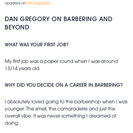
Updated on
13th Aug 2025
DAN GREGORY ON BARBERING AND
BEYOND
WHAT WAS YOUR FIRST JOB?
My first job was a paper round when I was around
13/14 years old.
WHY DID YOU DECIDE ON A CAREER IN BARBERING?
I absolutely loved going to the barbershop when I was
younger. The smell, the camaraderie and just the
overall vibe. It was never something I dreamed of
doing.