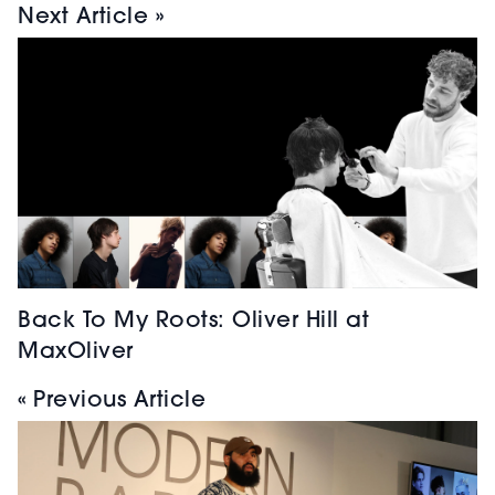
Next Article »
Back To My Roots: Oliver Hill at
MaxOliver
« Previous Article