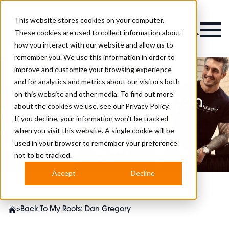
This website stores cookies on your computer.
Magazine
These cookies are used to collect information about
how you interact with our website and allow us to
remember you. We use this information in order to
improve and customize your browsing experience
and for analytics and metrics about our visitors both
on this website and other media. To find out more
Back To My Roots: Dan
about the cookies we use, see our
Privacy Policy.
Gregory
If you decline, your information won’t be tracked
when you visit this website. A single cookie will be
used in your browser to remember your preference
not to be tracked.
Accept
Decline
>
Back To My Roots: Dan Gregory