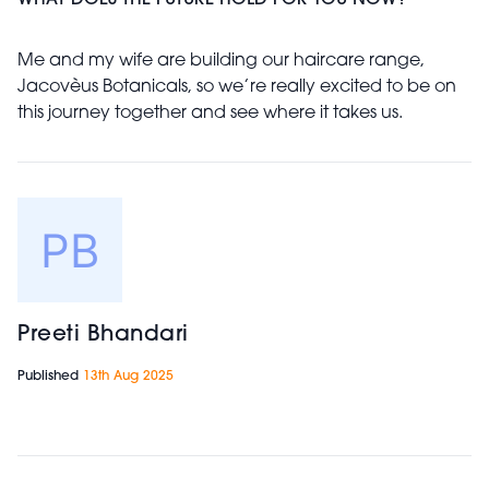
WHAT DOES THE FUTURE HOLD FOR YOU NOW?
Me and my wife are building our haircare range,
Jacovèus Botanicals, so we’re really excited to be on
this journey together and see where it takes us.
Preeti Bhandari
Published
13th Aug 2025