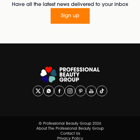
Have all the latest news delivered to your inbox
Sign up
© Professional Beauty Group 2026
About The Professional Beauty Group
Contact Us
Privacy Policy