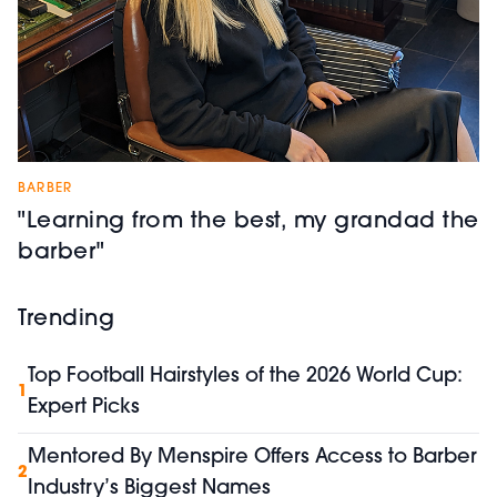
BARBER
"Learning from the best, my grandad the
barber"
Trending
Top Football Hairstyles of the 2026 World Cup:
1
Expert Picks
Mentored By Menspire Offers Access to Barber
2
Industry’s Biggest Names