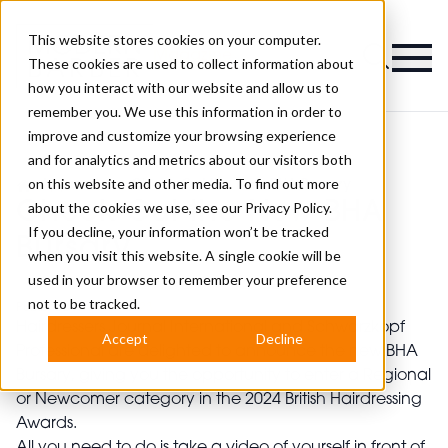
This website stores cookies on your computer.
Magazine
These cookies are used to collect information about
how you interact with our website and allow us to
remember you. We use this information in order to
improve and customize your browsing experience
and for analytics and metrics about our visitors both
on this website and other media. To find out more
>
Apprentices
>
Check Out the New BHA Bursary
Check Out the New BHA
about the cookies we use, see our
Privacy Policy.
If you decline, your information won’t be tracked
Bursary
when you visit this website. A single cookie will be
used in your browser to remember your preference
not to be tracked.
Published
08th Aug 2023
Hairdressers Journal International and Schwarzkopf
Accept
Decline
Professional are delighted to announce the new BHA
Bursary, giving you the opportunity to enter a Regional
or Newcomer category in the 2024 British Hairdressing
Awards.