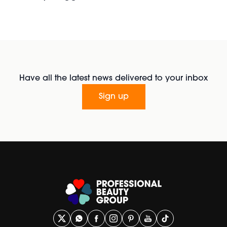
Have all the latest news delivered to your inbox
Sign up