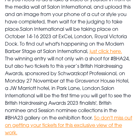
All you need to do is take a video of yourself in front of
the media wall at Salon International, and upload this
and an image from your phone of a cut or style you
have completed, then wait for the judging to take
place.
Salon International will be taking place on
October 14-16 2023 at ExCeL London, Royal Victoria
Dock. To find out what's happening on the Modern
Barber Stage at Salon International,
just click here.
The winning entry will not only win a shoot for #BHA24,
but also two tickets to this year’s British Hairdressing
Awards, sponsored by Schwarzkopf Professional, on
Monday 27 November at the Grosvenor House Hotel,
a JW Marriott hotel, in Park Lane, London.
Salon
International will be the first time you will get to see the
British Hairdressing Awards 2023 finalists', British
nominee and Session nominee collections in the
#BHA23 gallery on the exhibition floor.
So don't miss out
on getting your tickets for this exclusive view of the
work.