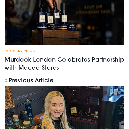
INDUSTRY NEWS
Murdock London Celebrates Partnership
with Mecca Stores
« Previous Article