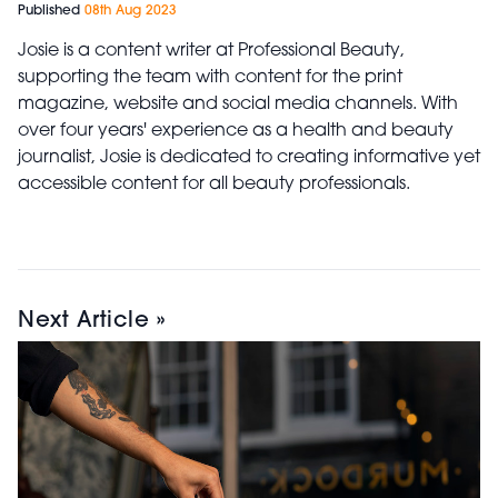
Published
08th Aug 2023
Josie is a content writer at Professional Beauty,
supporting the team with content for the print
magazine, website and social media channels. With
over four years' experience as a health and beauty
journalist, Josie is dedicated to creating informative yet
accessible content for all beauty professionals.
Next Article »