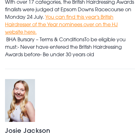
With over 17 categories, the British Hairdressing Awards
finalists were judged at Epsom Downs Racecourse on
Monday 24 July.
You can find this year's British
Hairdresser of the Year nominees over on the HJ
website here.
BHA Bursary – Terms & Conditions
To be eligible you
must:
- Never have entered the British Hairdressing
Awards before
- Be under 30 years old
Josie Jackson