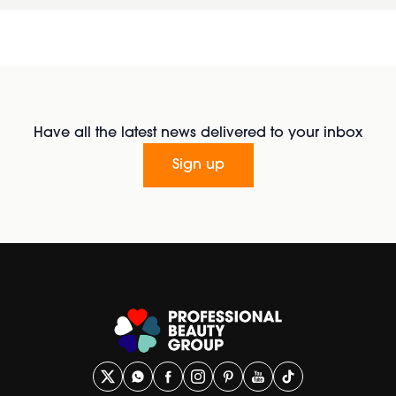
Have all the latest news delivered to your inbox
Sign up