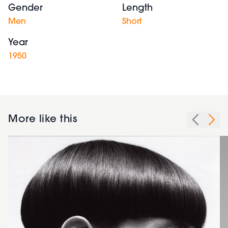
Gender
Length
Men
Short
Year
1950
More like this