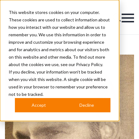
This website stores cookies on your computer.
Magazine
These cookies are used to collect information about
how you interact with our website and allow us to
remember you. We use this information in order to
improve and customize your browsing experience
and for analytics and metrics about our visitors both
on this website and other media. To find out more
about the cookies we use, see our
Privacy Policy.
If you decline, your information won’t be tracked
when you visit this website. A single cookie will be
used in your browser to remember your preference
not to be tracked.
Accept
Decline