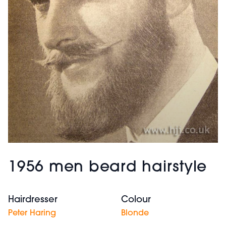
1956 men beard hairstyle
Hairdresser
Colour
Peter Haring
Blonde