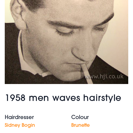
1958 men waves hairstyle
Hairdresser
Colour
Sidney Bogin
Brunette