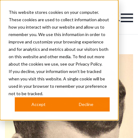
This website stores cookies on your computer.
Magazine
These cookies are used to collect information about
how you interact with our website and allow us to
remember you. We use this information in order to
improve and customize your browsing experience
and for analytics and metrics about our visitors both
on this website and other media. To find out more
about the cookies we use, see our
Privacy Policy.
If you decline, your information won’t be tracked
when you visit this website. A single cookie will be
used in your browser to remember your preference
not to be tracked.
Accept
Decline