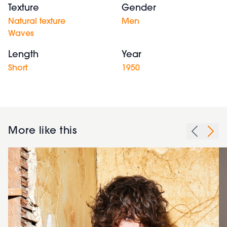
Texture
Gender
Natural texture
Men
Waves
Length
Year
Short
1950
More like this