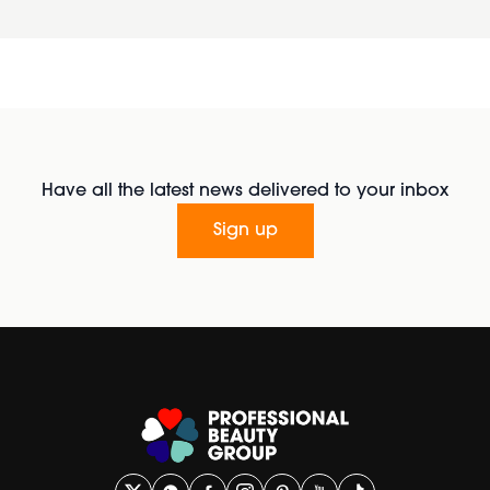
Have all the latest news delivered to your inbox
Sign up