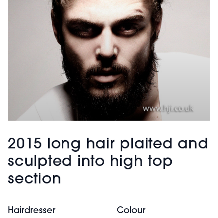
2015 long hair plaited and
sculpted into high top
section
Hairdresser
Colour