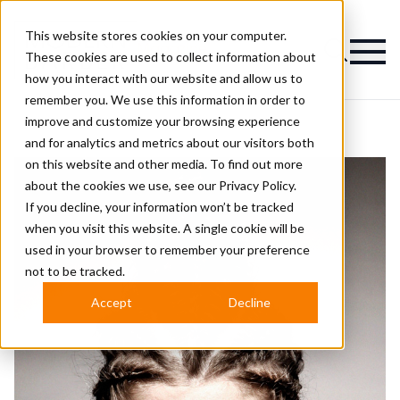
This website stores cookies on your computer.
Magazine
These cookies are used to collect information about
how you interact with our website and allow us to
remember you. We use this information in order to
improve and customize your browsing experience
and for analytics and metrics about our visitors both
on this website and other media. To find out more
about the cookies we use, see our
Privacy Policy.
If you decline, your information won’t be tracked
when you visit this website. A single cookie will be
used in your browser to remember your preference
not to be tracked.
Accept
Decline