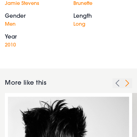
Jamie Stevens
Brunette
Gender
Length
Men
Long
Year
2010
More like this