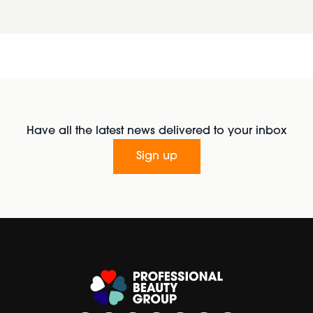
Have all the latest news delivered to your inbox
Sign up