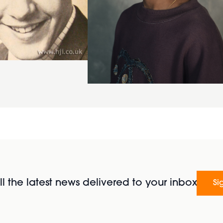
l the latest news delivered to your inbox
Si