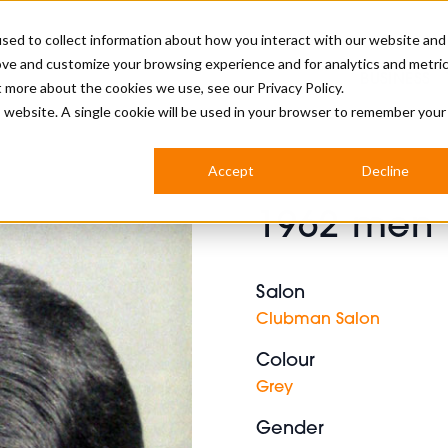
sed to collect information about how you interact with our website and
ove and customize your browsing experience and for analytics and metri
BUSINESS
ut more about the cookies we use, see our
Privacy Policy.
is website. A single cookie will be used in your browser to remember your
BARBERSHOP
APPRENTICES
CUTS & TRENDS
BARBERING AT SALON
Accept
Decline
INTERNATIONAL
1962 men 
INDUSTRY NEWS
STEP-BY-STEPS
SALON INTERNATIONAL
Salon
Clubman Salon
Colour
BRITISH HAIRDRESSING AWARDS
Grey
Gender