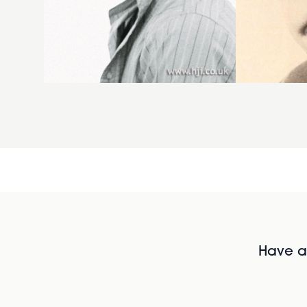
Have al