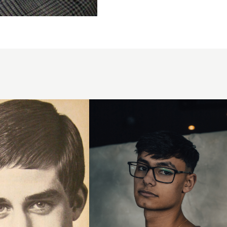
Sweeping
Fringe