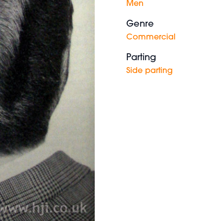
Men
Genre
Commercial
Parting
Side parting