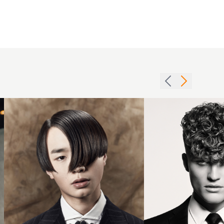
2015
curtains
with
Jim
side
Shaw
parting
2018