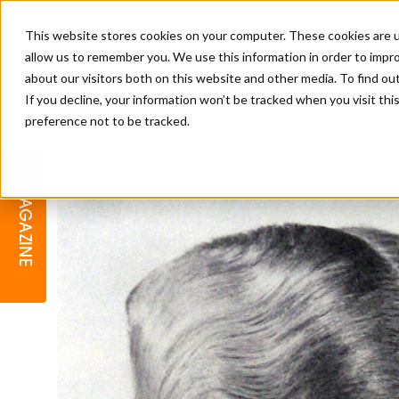
This website stores cookies on your computer. These cookies are u
allow us to remember you. We use this information in order to impr
about our visitors both on this website and other media. To find o
If you decline, your information won’t be tracked when you visit th
preference not to be tracked.
BARBER
EDUCATION
GALLERY
MODERN BARBER AWARDS
MAGAZINE
INTERIORS
MENTAL HEALTH
BEARDS & GROOMING
BRITISH HAIRDRESSING
BUSINESS AWARDS
COLLECTION OF THE MONTH
RAW TALENT BARBERING
COMPETITION