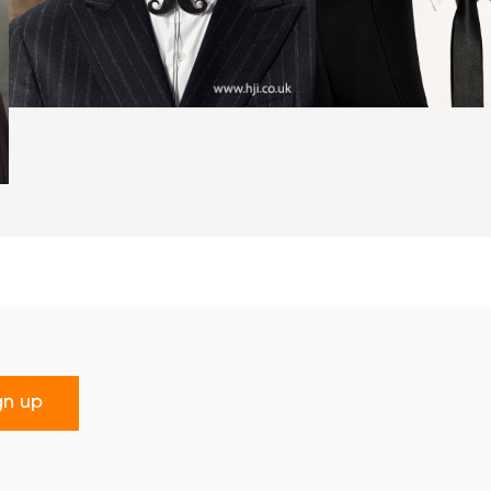
gn up