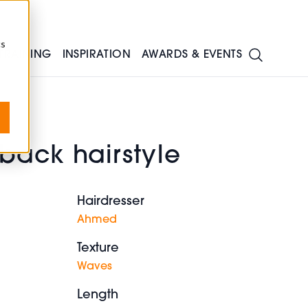
cs
TRAINING
INSPIRATION
AWARDS & EVENTS
back hairstyle
Hairdresser
Ahmed
Texture
Waves
Length