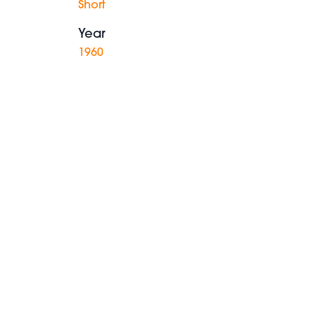
Short
Year
1960