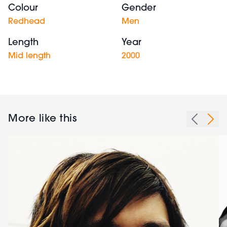
Colour
Gender
Redhead
Men
Length
Year
Mid length
2000
More like this