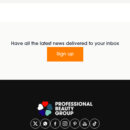
Have all the latest news delivered to your inbox
Sign up