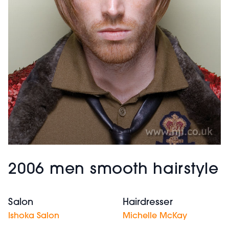
2006 men smooth hairstyle
Salon
Hairdresser
Ishoka Salon
Michelle McKay