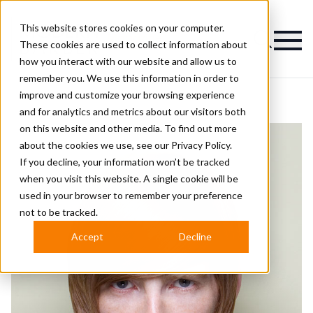
This website stores cookies on your computer.
Magazine
These cookies are used to collect information about
how you interact with our website and allow us to
remember you. We use this information in order to
improve and customize your browsing experience
and for analytics and metrics about our visitors both
on this website and other media. To find out more
about the cookies we use, see our
Privacy Policy.
If you decline, your information won’t be tracked
when you visit this website. A single cookie will be
used in your browser to remember your preference
not to be tracked.
Accept
Decline