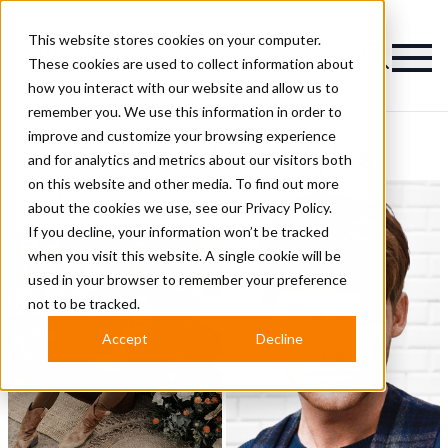
This website stores cookies on your computer.
Magazine
These cookies are used to collect information about
how you interact with our website and allow us to
remember you. We use this information in order to
improve and customize your browsing experience
Redhead Hairstyles
and for analytics and metrics about our visitors both
on this website and other media. To find out more
about the cookies we use, see our
Privacy Policy.
If you decline, your information won’t be tracked
when you visit this website. A single cookie will be
used in your browser to remember your preference
not to be tracked.
Accept
Decline