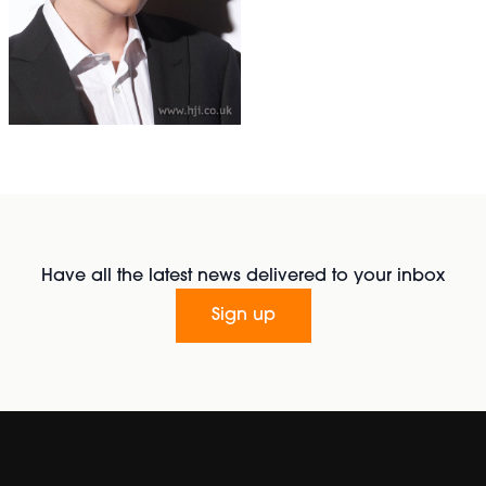
Have all the latest news delivered to your inbox
Sign up