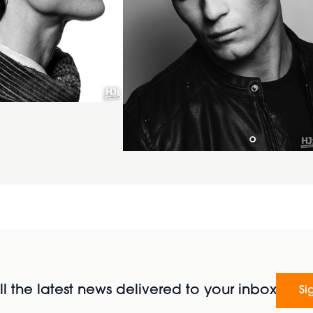
l the latest news delivered to your inbox
Si