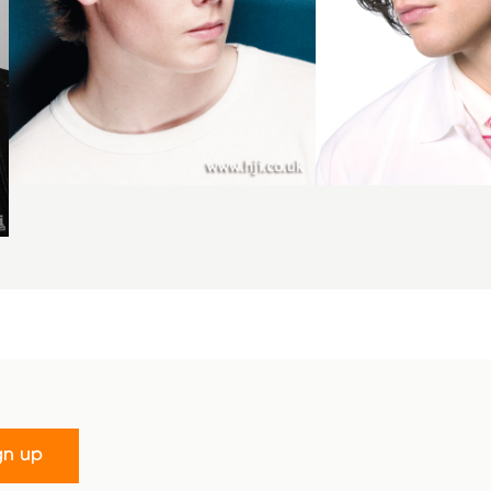
gn up