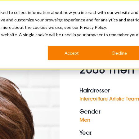
sed to collect information about how you interact with our website and
ove and customize your browsing experience and for analytics and metri
BUSINESS
ut more about the cookies we use, see our
Privacy Policy.
is website. A single cookie will be used in your browser to remember your
BARBERSHOP
APPRENTICES
CUTS & TRENDS
BARBERING AT SALON
Accept
Decline
INTERNATIONAL
2008 men b
INDUSTRY NEWS
STEP-BY-STEPS
SALON INTERNATIONAL
Hairdresser
Intercoiffure Artistic Tea
Gender
BRITISH HAIRDRESSING AWARDS
Men
Year