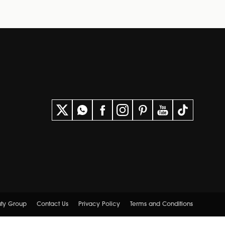
uty Group
Contact Us
Privacy Policy
Terms and Conditions