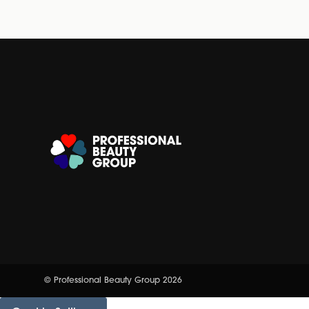
© Professional Beauty Group 2026