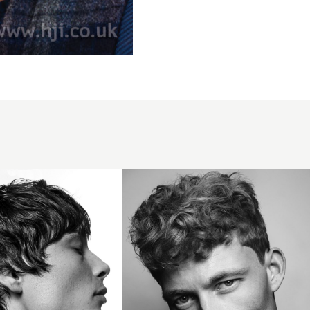
Curly
short
men's
hairstyle