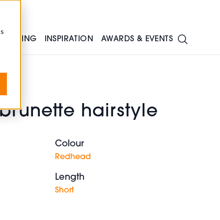
cs
TRAINING
INSPIRATION
AWARDS & EVENTS
runette hairstyle
Colour
m
Redhead
Length
Short