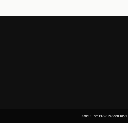
About The Professional Bea