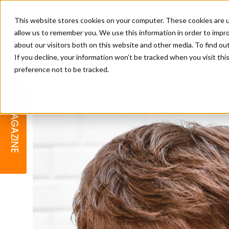
This website stores cookies on your computer. These cookies are u
allow us to remember you. We use this information in order to impr
about our visitors both on this website and other media. To find o
If you decline, your information won’t be tracked when you visit th
preference not to be tracked.
BARBER
EDUCATION
GALLERY
MODERN BARBER AWARDS
MAGAZINE
INTERIORS
MENTAL HEALTH
BEARDS & GROOMING
BRITISH HAIRDRESSING
BUSINESS AWARDS
COLLECTION OF THE MONTH
RAW TALENT BARBERING
COMPETITION