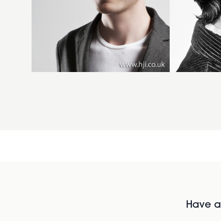
Have al