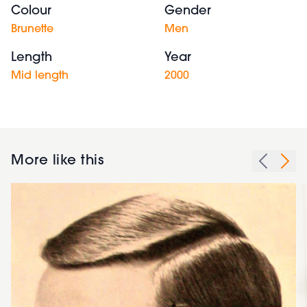
Colour
Gender
Brunette
Men
Length
Year
Mid length
2000
More like this