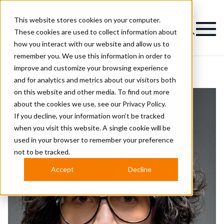
This website stores cookies on your computer.
Magazine
These cookies are used to collect information about
how you interact with our website and allow us to
remember you. We use this information in order to
improve and customize your browsing experience
and for analytics and metrics about our visitors both
on this website and other media. To find out more
about the cookies we use, see our
Privacy Policy.
If you decline, your information won’t be tracked
when you visit this website. A single cookie will be
used in your browser to remember your preference
not to be tracked.
Accept
Decline