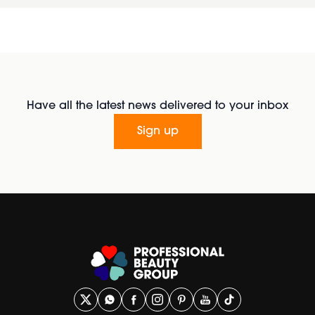
Have all the latest news delivered to your inbox
Sign up