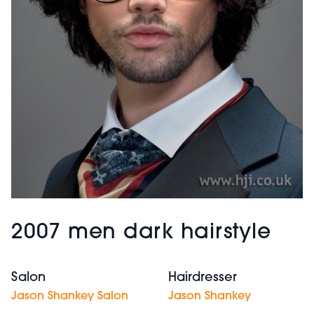
2007 men dark hairstyle
Salon
Hairdresser
Jason Shankey Salon
Jason Shankey