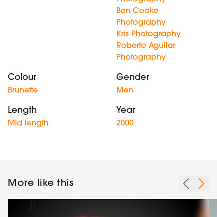
Ben Cooke
Photography
Kris Photography
Roberto Aguilar
Photography
Colour
Gender
Brunette
Men
Length
Year
Mid length
2000
More like this