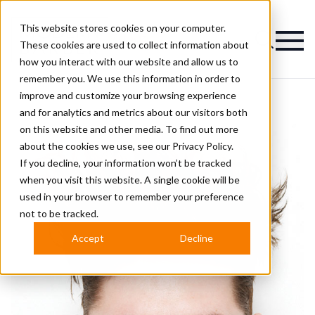
This website stores cookies on your computer.
Magazine
These cookies are used to collect information about
how you interact with our website and allow us to
remember you. We use this information in order to
improve and customize your browsing experience
and for analytics and metrics about our visitors both
on this website and other media. To find out more
about the cookies we use, see our
Privacy Policy.
If you decline, your information won’t be tracked
when you visit this website. A single cookie will be
used in your browser to remember your preference
not to be tracked.
Accept
Decline