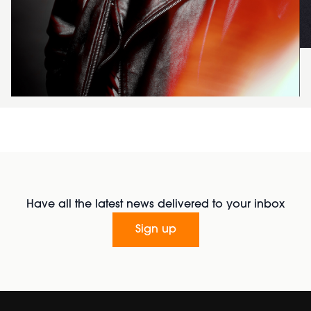
Have all the latest news delivered to your inbox
Sign up