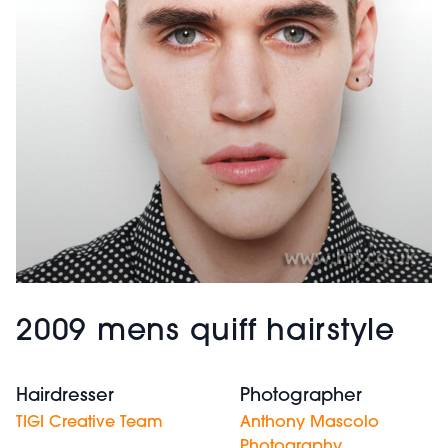
2009 mens quiff hairstyle
Hairdresser
Photographer
TIGI Creative Team
Anthony Mascolo
Photography