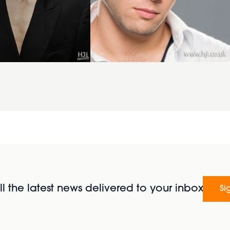
l the latest news delivered to your inbox
Si