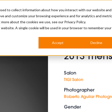
sed to collect information about how you interact with our website and
ove and customize your browsing experience and for analytics and metri
BUSINESS
ut more about the cookies we use, see our
Privacy Policy.
is website. A single cookie will be used in your browser to remember your
BARBERSHOP
APPRENTICES
CUTS & TRENDS
BARBERING AT SALON
Accept
Decline
INTERNATIONAL
2013 mens
INDUSTRY NEWS
STEP-BY-STEPS
SALON INTERNATIONAL
Salon
TIGI Salon
Photographer
BRITISH HAIRDRESSING AWARDS
Roberto Aguilar Photog
Gender