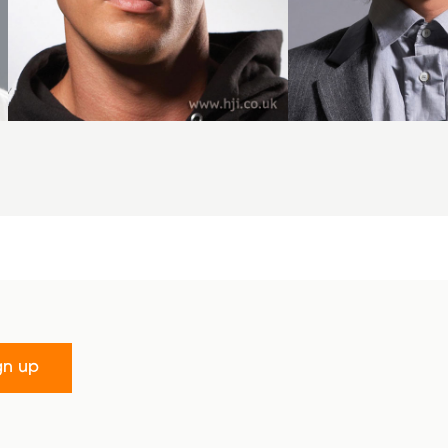
gn up