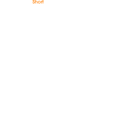
Short