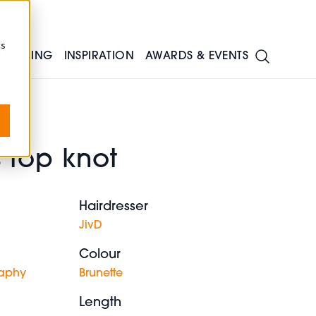
cs
TRAINING
INSPIRATION
AWARDS & EVENTS
 top knot
Hairdresser
JivD
Colour
raphy
Brunette
Length