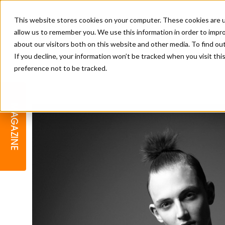
This website stores cookies on your computer. These cookies are u
allow us to remember you. We use this information in order to impr
about our visitors both on this website and other media. To find o
If you decline, your information won’t be tracked when you visit th
preference not to be tracked.
BARBER
EDUCATION
GALLERY
MODERN BARBER AWARDS
MAGAZINE
INTERIORS
MENTAL HEALTH
BEARDS & GROOMING
BRITISH HAIRDRESSING
BUSINESS AWARDS
COLLECTION OF THE MONTH
RAW TALENT BARBERING
COMPETITION