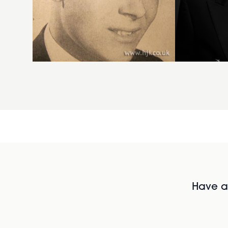
Have al