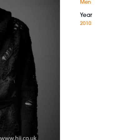
Men
Year
2010