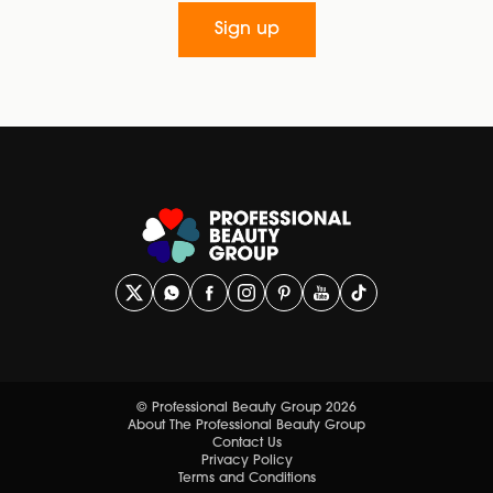
Sign up
© Professional Beauty Group 2026
About The Professional Beauty Group
Contact Us
Privacy Policy
Terms and Conditions