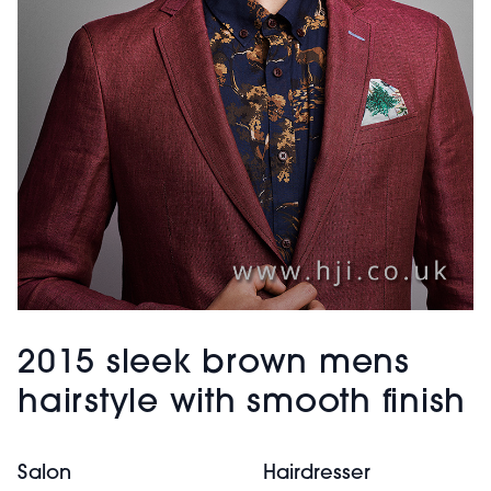
2015 sleek brown mens
hairstyle with smooth finish
Salon
Hairdresser