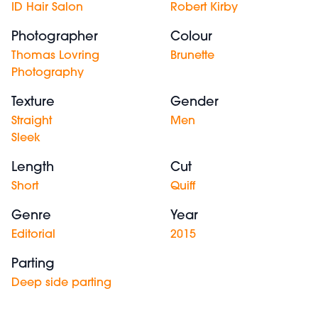
ID Hair Salon
Robert Kirby
Photographer
Colour
Thomas Lovring
Brunette
Photography
Texture
Gender
Straight
Men
Sleek
Length
Cut
Short
Quiff
Genre
Year
Editorial
2015
Parting
Deep side parting