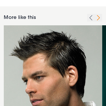
More like this