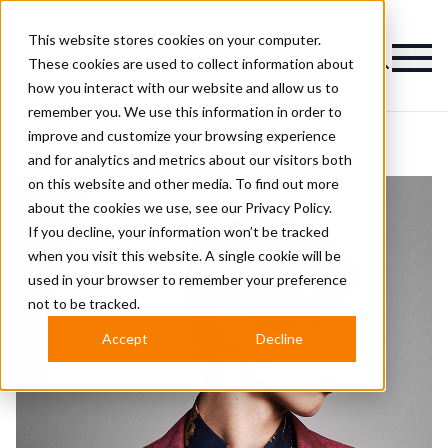
This website stores cookies on your computer.
Magazine
These cookies are used to collect information about
how you interact with our website and allow us to
remember you. We use this information in order to
improve and customize your browsing experience
and for analytics and metrics about our visitors both
on this website and other media. To find out more
about the cookies we use, see our
Privacy Policy.
If you decline, your information won’t be tracked
when you visit this website. A single cookie will be
used in your browser to remember your preference
not to be tracked.
Accept
Decline