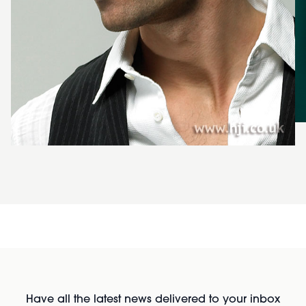
Have all the latest news delivered to your inbox