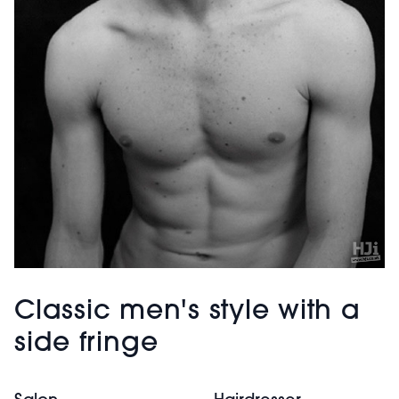
Classic men's style with a
side fringe