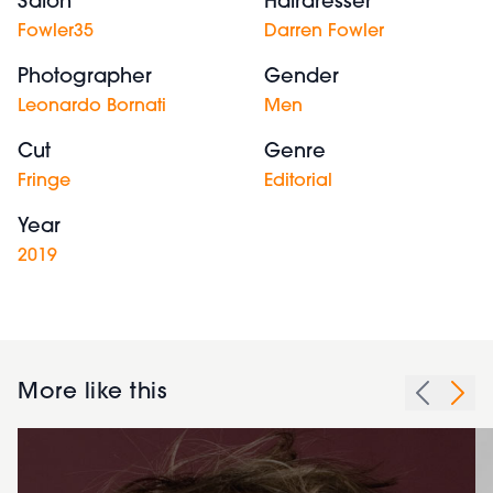
Salon
Hairdresser
Fowler35
Darren Fowler
Photographer
Gender
Leonardo Bornati
Men
Cut
Genre
Fringe
Editorial
Year
2019
More like this