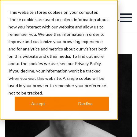
This website stores cookies on your computer.
Magazine
These cookies are used to collect information about
how you interact with our website and allow us to
remember you. We use this information in order to
improve and customize your browsing experience
and for analytics and metrics about our visitors both
on this website and other media. To find out more
about the cookies we use, see our
Privacy Policy.
If you decline, your information won’t be tracked
when you visit this website. A single cookie will be
used in your browser to remember your preference
not to be tracked.
Accept
Decline