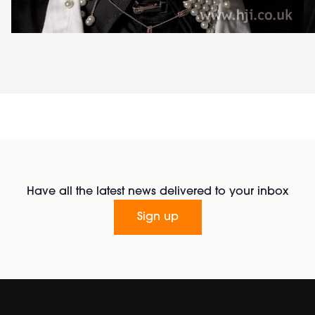
Have all the latest news delivered to your inbox
Sign up