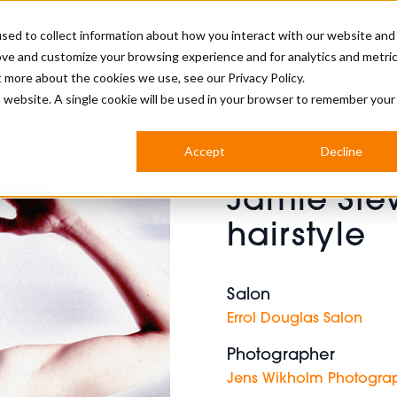
sed to collect information about how you interact with our website and
ove and customize your browsing experience and for analytics and metri
BUSINESS
ut more about the cookies we use, see our
Privacy Policy.
is website. A single cookie will be used in your browser to remember your
BARBERSHOP
APPRENTICES
CUTS & TRENDS
BARBERING AT SALON
Accept
Decline
INTERNATIONAL
Jamie Ste
INDUSTRY NEWS
STEP-BY-STEPS
hairstyle
SALON INTERNATIONAL
Salon
Errol Douglas Salon
BRITISH HAIRDRESSING AWARDS
Photographer
Jens Wikholm Photogra