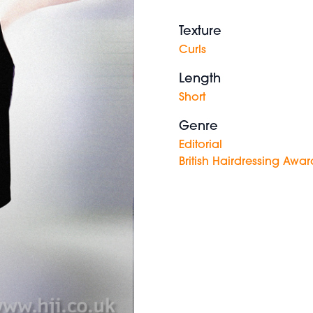
Texture
Curls
Length
Short
Genre
Editorial
British Hairdressing Awar