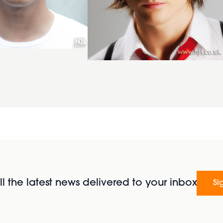
l the latest news delivered to your inbox
Si