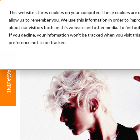
This website stores cookies on your computer. These cookies are u
allow us to remember you. We use this information in order to impr
about our visitors both on this website and other media. To find o
If you decline, your information won’t be tracked when you visit th
preference not to be tracked.
BARBER
EDUCATION
GALLERY
MODERN BARBER AWARDS
MAGAZINE
INTERIORS
MENTAL HEALTH
BEARDS & GROOMING
BRITISH HAIRDRESSING
BUSINESS AWARDS
COLLECTION OF THE MONTH
RAW TALENT BARBERING
COMPETITION