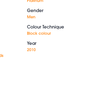
Platinum
Gender
Men
Colour Technique
Block colour
Year
2010
ds