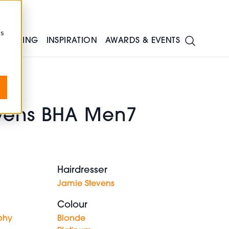
cs
TRAINING
INSPIRATION
AWARDS & EVENTS
vens BHA Men7
Hairdresser
Jamie Stevens
Colour
phy
Blonde