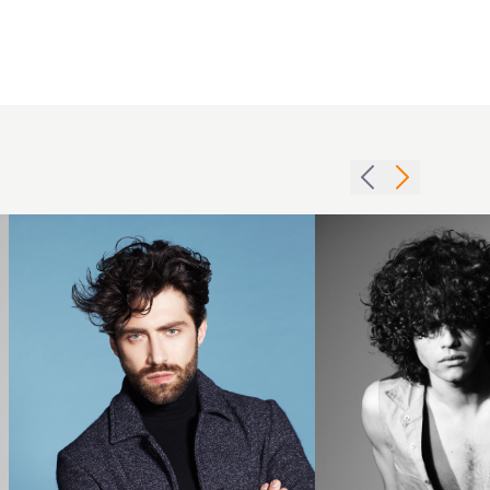
Jordych
Marsili
brunette
BHA
mens
Men3
wave
hairstyle