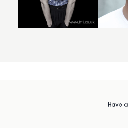
Have al