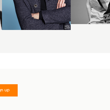
gn up