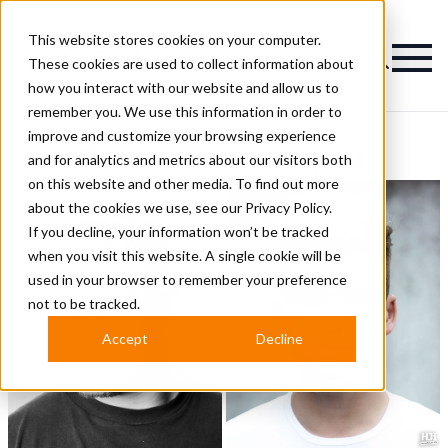
This website stores cookies on your computer.
Magazine
These cookies are used to collect information about
how you interact with our website and allow us to
remember you. We use this information in order to
improve and customize your browsing experience
Platinum Hairstyles
and for analytics and metrics about our visitors both
on this website and other media. To find out more
about the cookies we use, see our
Privacy Policy.
If you decline, your information won’t be tracked
when you visit this website. A single cookie will be
used in your browser to remember your preference
not to be tracked.
Accept
Decline