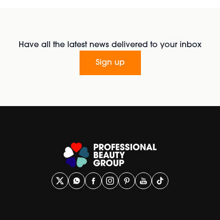
Have all the latest news delivered to your inbox
Sign up