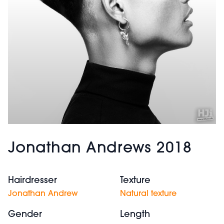
Jonathan Andrews 2018
Hairdresser
Texture
Jonathan Andrew
Natural texture
Gender
Length