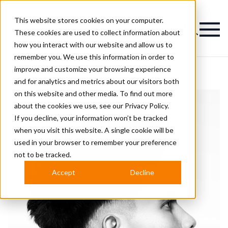
This website stores cookies on your computer.
Magazine
These cookies are used to collect information about
how you interact with our website and allow us to
remember you. We use this information in order to
improve and customize your browsing experience
and for analytics and metrics about our visitors both
on this website and other media. To find out more
about the cookies we use, see our
Privacy Policy.
If you decline, your information won’t be tracked
when you visit this website. A single cookie will be
used in your browser to remember your preference
not to be tracked.
Accept
Decline