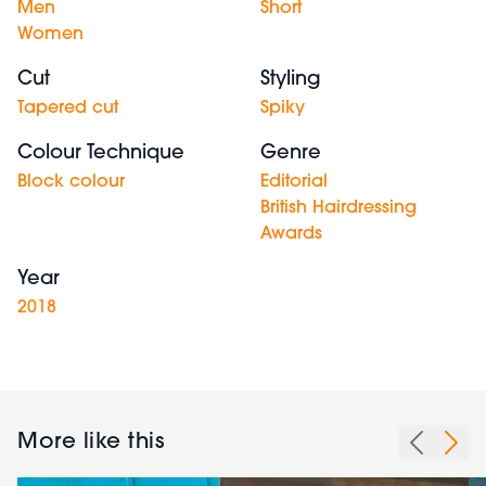
Men
Short
Women
Cut
Styling
Tapered cut
Spiky
Colour Technique
Genre
Block colour
Editorial
British Hairdressing
Awards
Year
2018
More like this