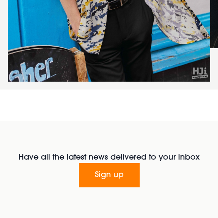
Have all the latest news delivered to your inbox
Sign up