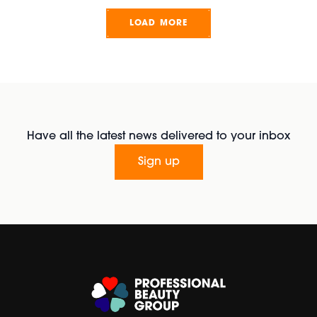
LOAD MORE
Have all the latest news delivered to your inbox
Sign up