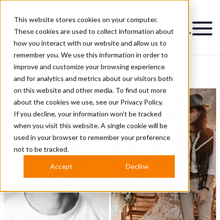
This website stores cookies on your computer.
Magazine
These cookies are used to collect information about
how you interact with our website and allow us to
remember you. We use this information in order to
improve and customize your browsing experience
Women Hairstyles
and for analytics and metrics about our visitors both
on this website and other media. To find out more
about the cookies we use, see our
Privacy Policy.
If you decline, your information won’t be tracked
when you visit this website. A single cookie will be
used in your browser to remember your preference
not to be tracked.
Accept
Decline