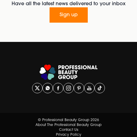
Have all the latest news delivered to your inbox
Sign up
© Professional Beauty Group 2026
About The Professional Beauty Group
Contact Us
Privacy Policy