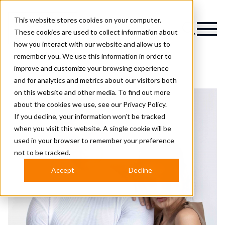
This website stores cookies on your computer.
Magazine
These cookies are used to collect information about
how you interact with our website and allow us to
remember you. We use this information in order to
improve and customize your browsing experience
and for analytics and metrics about our visitors both
on this website and other media. To find out more
about the cookies we use, see our
Privacy Policy.
If you decline, your information won’t be tracked
when you visit this website. A single cookie will be
used in your browser to remember your preference
not to be tracked.
Accept
Decline