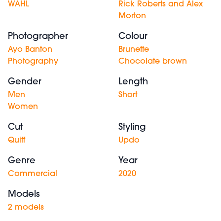
WAHL
Rick Roberts and Alex
Morton
Photographer
Colour
Ayo Banton
Brunette
Photography
Chocolate brown
Gender
Length
Men
Short
Women
Cut
Styling
Quiff
Updo
Genre
Year
Commercial
2020
Models
2 models