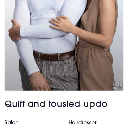
Quiff and tousled updo
Salon
Hairdresser