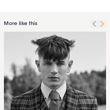
More like this