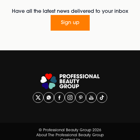
Have all the latest news delivered to your inbox
Sign up
© Professional Beauty Group 2026
About The Professional Beauty Group