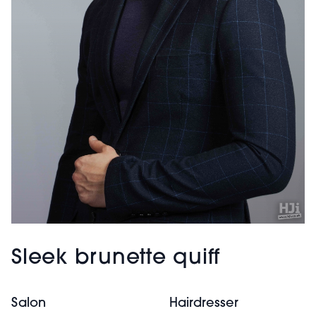
Sleek brunette quiff
Salon
Hairdresser