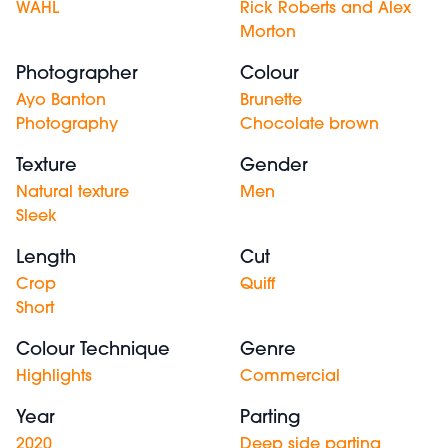
WAHL
Rick Roberts and Alex
Morton
Photographer
Colour
Ayo Banton
Brunette
Photography
Chocolate brown
Texture
Gender
Natural texture
Men
Sleek
Length
Cut
Crop
Quiff
Short
Colour Technique
Genre
Highlights
Commercial
Year
Parting
2020
Deep side parting