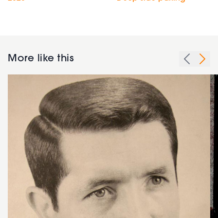
More like this