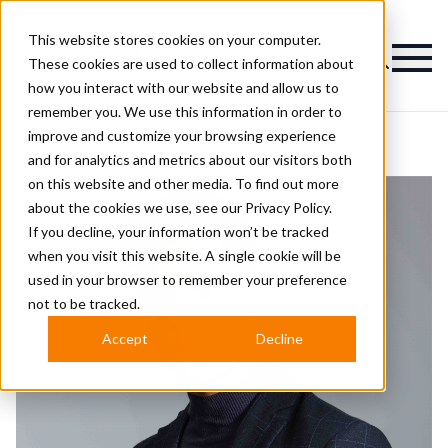
This website stores cookies on your computer.
Magazine
These cookies are used to collect information about
how you interact with our website and allow us to
remember you. We use this information in order to
improve and customize your browsing experience
and for analytics and metrics about our visitors both
on this website and other media. To find out more
about the cookies we use, see our
Privacy Policy.
If you decline, your information won’t be tracked
when you visit this website. A single cookie will be
used in your browser to remember your preference
not to be tracked.
Accept
Decline