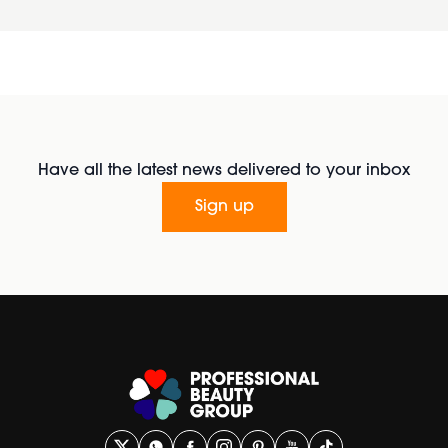
Have all the latest news delivered to your inbox
Sign up