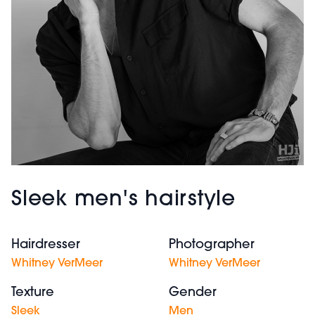
Sleek men's hairstyle
Hairdresser
Photographer
Whitney VerMeer
Whitney VerMeer
Texture
Gender
Sleek
Men