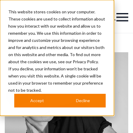
This website stores cookies on your computer.
Magazine
These cookies are used to collect information about
how you interact with our website and allow us to
remember you. We use this information in order to
improve and customize your browsing experience
and for analytics and metrics about our visitors both
on this website and other media. To find out more
about the cookies we use, see our
Privacy Policy.
If you decline, your information won’t be tracked
when you visit this website. A single cookie will be
used in your browser to remember your preference
not to be tracked.
Accept
Decline