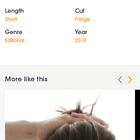
Length
Cut
Short
Fringe
Genre
Year
Editorial
2019
More like this