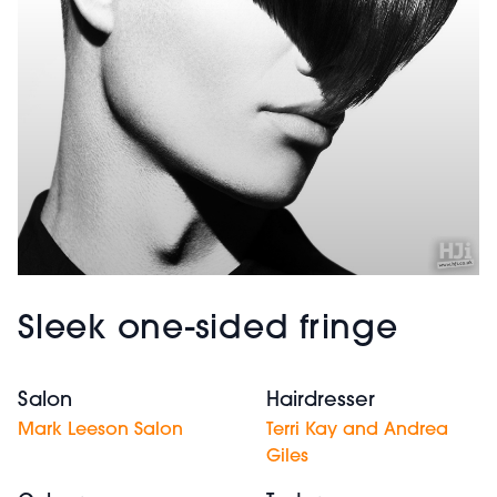
Sleek one-sided fringe
Salon
Hairdresser
Mark Leeson Salon
Terri Kay and Andrea
Giles