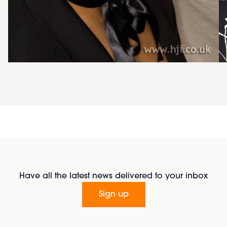
Have all the latest news delivered to your inbox
Sign up