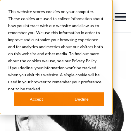
This website stores cookies on your computer.
Magazine
These cookies are used to collect information about
how you interact with our website and allow us to
remember you. We use this information in order to
improve and customize your browsing experience
and for analytics and metrics about our visitors both
on this website and other media. To find out more
about the cookies we use, see our
Privacy Policy.
If you decline, your information won’t be tracked
when you visit this website. A single cookie will be
used in your browser to remember your preference
not to be tracked.
Accept
Decline