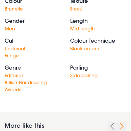
Colour
Texture
Brunette
Sleek
Gender
Length
Men
Mid length
Cut
Colour Technique
Undercut
Block colour
Fringe
Genre
Parting
Editorial
Side parting
British Hairdressing
Awards
More like this