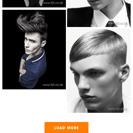
LOAD MORE