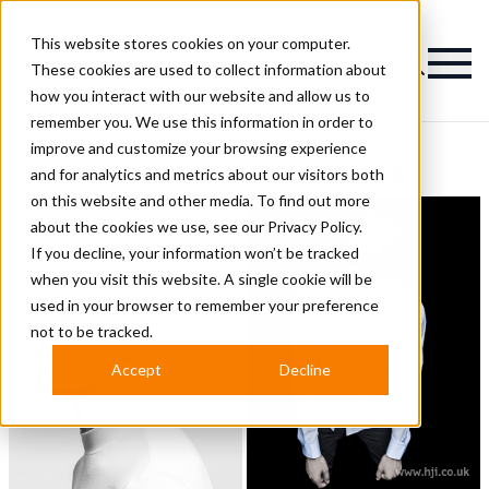
This website stores cookies on your computer.
Magazine
These cookies are used to collect information about
how you interact with our website and allow us to
remember you. We use this information in order to
improve and customize your browsing experience
Jim Shaw Hairstyles
and for analytics and metrics about our visitors both
on this website and other media. To find out more
about the cookies we use, see our
Privacy Policy.
If you decline, your information won’t be tracked
when you visit this website. A single cookie will be
used in your browser to remember your preference
not to be tracked.
Accept
Decline