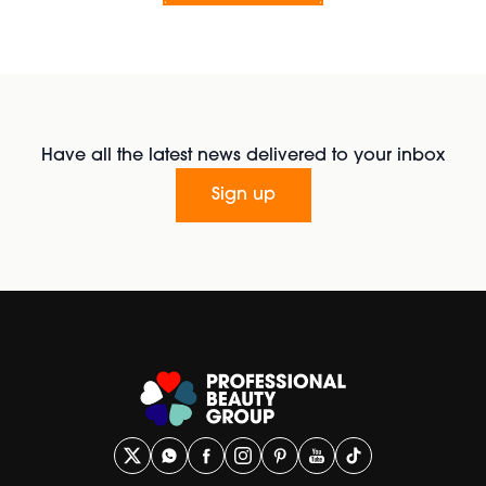
Have all the latest news delivered to your inbox
Sign up