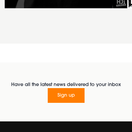
Have all the latest news delivered to your inbox
Sign up