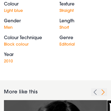
Colour
Texture
Light blue
Straight
Gender
Length
Men
Short
Colour Technique
Genre
Block colour
Editorial
Year
2010
More like this