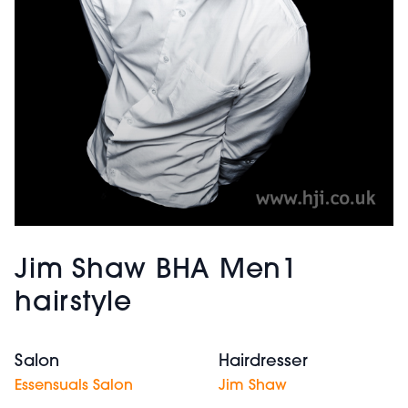
Jim Shaw BHA Men1
hairstyle
Salon
Hairdresser
Essensuals Salon
Jim Shaw