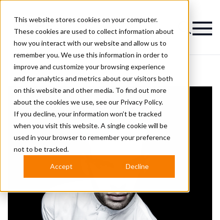
This website stores cookies on your computer.
Magazine
These cookies are used to collect information about
how you interact with our website and allow us to
remember you. We use this information in order to
improve and customize your browsing experience
and for analytics and metrics about our visitors both
on this website and other media. To find out more
about the cookies we use, see our
Privacy Policy.
If you decline, your information won’t be tracked
when you visit this website. A single cookie will be
used in your browser to remember your preference
not to be tracked.
Accept
Decline