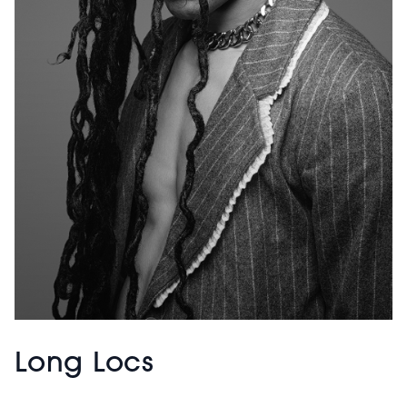
Long Locs