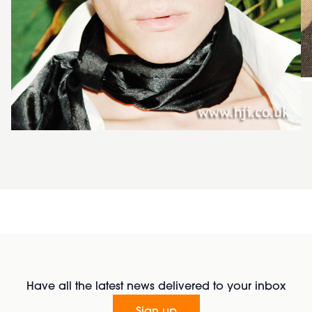
Have all the latest news delivered to your inbox