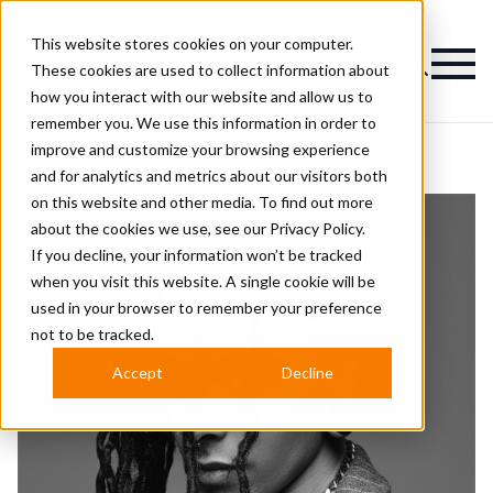
This website stores cookies on your computer.
Magazine
These cookies are used to collect information about
how you interact with our website and allow us to
remember you. We use this information in order to
improve and customize your browsing experience
and for analytics and metrics about our visitors both
on this website and other media. To find out more
about the cookies we use, see our
Privacy Policy.
If you decline, your information won’t be tracked
when you visit this website. A single cookie will be
used in your browser to remember your preference
not to be tracked.
Accept
Decline