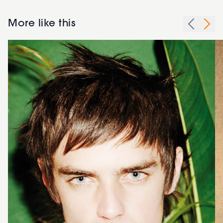
More like this