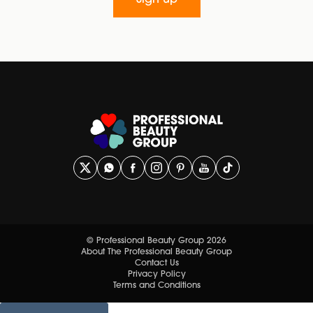
Sign up
© Professional Beauty Group 2026
About The Professional Beauty Group
Contact Us
Privacy Policy
Terms and Conditions