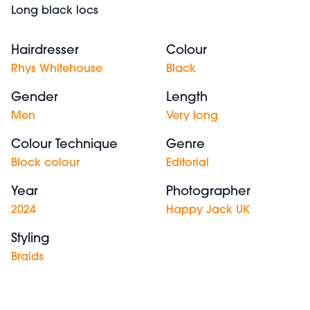
Long black locs
Hairdresser
Colour
Rhys Whitehouse
Black
Gender
Length
Men
Very long
Colour Technique
Genre
Block colour
Editorial
Year
Photographer
2024
Happy Jack UK
Styling
Braids