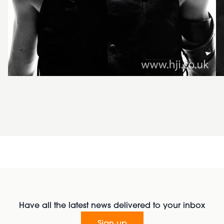
Have all the latest news delivered to your inbox