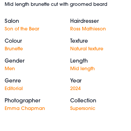
Mid length brunette cut with groomed beard
Salon
Hairdresser
Son of the Bear
Ross Mathieson
Colour
Texture
Brunette
Natural texture
Gender
Length
Men
Mid length
Genre
Year
Editorial
2024
Photographer
Collection
Emma Chapman
Supersonic