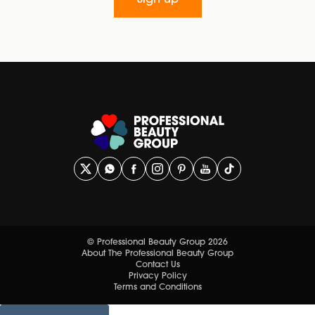
Sign up
© Professional Beauty Group 2026
About The Professional Beauty Group
Contact Us
Privacy Policy
Terms and Conditions