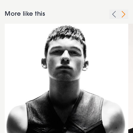
More like this