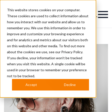
This website stores cookies on your computer.
Magazine
These cookies are used to collect information about
how you interact with our website and allow us to
remember you. We use this information in order to
improve and customize your browsing experience
and for analytics and metrics about our visitors both
on this website and other media. To find out more
about the cookies we use, see our
Privacy Policy.
If you decline, your information won’t be tracked
when you visit this website. A single cookie will be
used in your browser to remember your preference
not to be tracked.
Accept
Decline