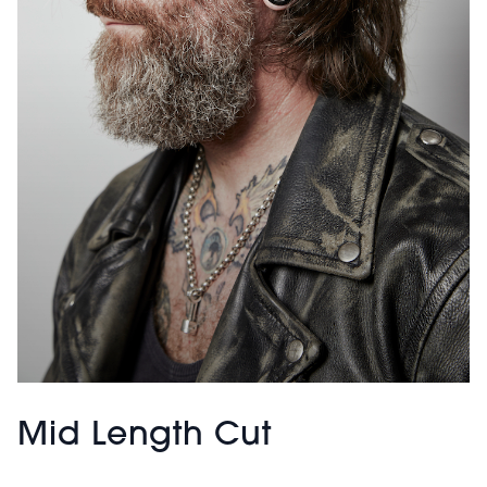
Mid Length Cut