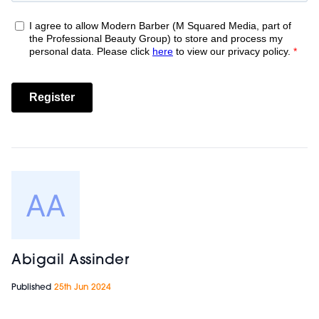
Abigail Assinder
Published
25th Jun 2024