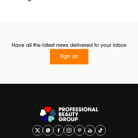
Have all the latest news delivered to your inbox
Sign up