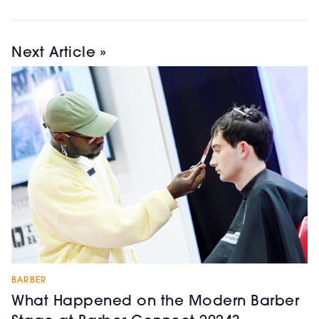
Next Article »
BARBER
What Happened on the Modern Barber