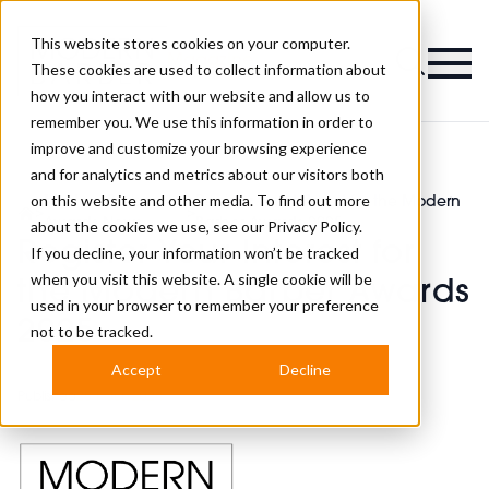
This website stores cookies on your computer.
Magazine
These cookies are used to collect information about
how you interact with our website and allow us to
remember you. We use this information in order to
improve and customize your browsing experience
and for analytics and metrics about our visitors both
on this website and other media. To find out more
Modern Barber
Register Your Interest for the Modern
>
>
Awards News
Barber Awards 2025
about the cookies we use, see our
Privacy Policy.
Register Your Interest for
If you decline, your information won’t be tracked
when you visit this website. A single cookie will be
the Modern Barber Awards
used in your browser to remember your preference
2025
not to be tracked.
Accept
Decline
Published
25th Jun 2024