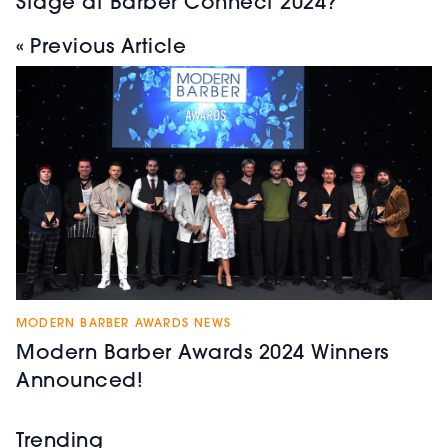
Stage at Barber Connect 2024?
« Previous Article
MODERN BARBER AWARDS NEWS
Modern Barber Awards 2024 Winners
Announced!
Trending