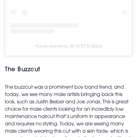
A post shared by Jin of BTS (@jin)
The Buzzcut
The buzzcut was a prominent boy band trend, and
today, we see many male artists bringing back this
look, such as Justin Bieber and Joe Jonas. This is great
choice for male clients looking for an incredibly low
maintenance haircut that’s uniform in appearance
and requires no styling. Today, we are seeing many
male clients wearing this cut with a skin fade, which is