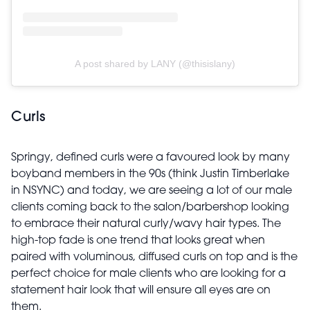
A post shared by LANY (@thisislany)
Curls
Springy, defined curls were a favoured look by many
boyband members in the 90s (think Justin Timberlake
in NSYNC) and today, we are seeing a lot of our male
clients coming back to the salon/barbershop looking
to embrace their natural curly/wavy hair types. The
high-top fade is one trend that looks great when
paired with voluminous, diffused curls on top and is the
perfect choice for male clients who are looking for a
statement hair look that will ensure all eyes are on
them.