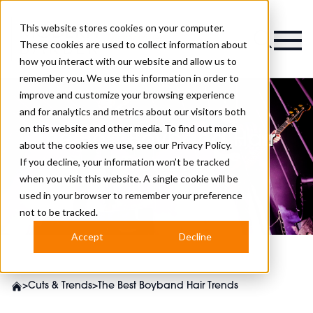
This website stores cookies on your computer.
Magazine
These cookies are used to collect information about
how you interact with our website and allow us to
remember you. We use this information in order to
improve and customize your browsing experience
and for analytics and metrics about our visitors both
on this website and other media. To find out more
The Best Boyband Hair
about the cookies we use, see our
Privacy Policy.
Trends
If you decline, your information won’t be tracked
when you visit this website. A single cookie will be
used in your browser to remember your preference
not to be tracked.
Accept
Decline
>
Cuts & Trends
>
The Best Boyband Hair Trends