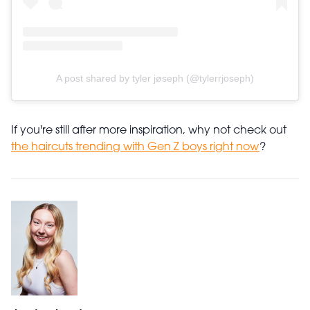
A post shared by tyler jøseph (@tylerrjoseph)
If you're still after more inspiration, why not check out
the haircuts trending with Gen Z boys right now
?