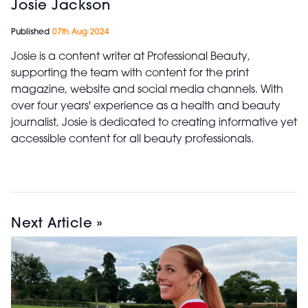
Josie Jackson
Published
07th Aug 2024
Josie is a content writer at Professional Beauty,
supporting the team with content for the print
magazine, website and social media channels. With
over four years' experience as a health and beauty
journalist, Josie is dedicated to creating informative yet
accessible content for all beauty professionals.
Next Article »