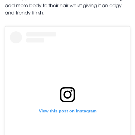
add more body to their hair whilst giving it an edgy
and trendy finish.
View this post on Instagram