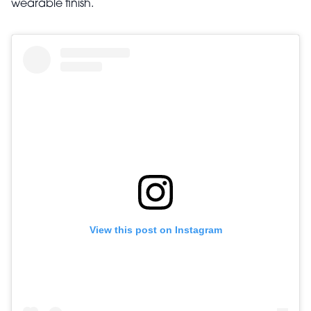
wearable finish.
View this post on Instagram