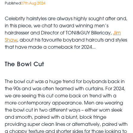
Published
07th Aug 2024
Celebrity hairstyles are always highly sought after and,
in this piece, we chat to award winning men’s
hairdresser and Director of TONI&GUY Billericay,
Jim
Shaw
, about his favourite boyband haircuts and styles
that have made a comeback for 2024...
The Bowl Cut
The bowl cut was a huge trend for boybands back in
the 90s and was often teamed with curtains. For 2024,
we are seeing this cut come back on trend with a
more contemporary appearance. Men are wearing
the bowl cut in two different ways – either worn sleek
and smooth, paired with a blunt, block fringe
providing super clean lines or alternatively, paired with
a choppy texture and shorter sides for those looking to