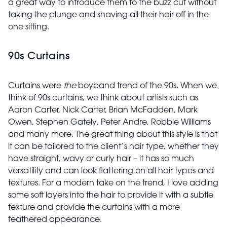
a great way to introduce them to the buzz cut without
taking the plunge and shaving all their hair off in the
one sitting.
90s Curtains
Curtains were
the
boyband trend of the 90s. When we
think of 90s curtains, we think about artists such as
Aaron Carter, Nick Carter, Brian McFadden, Mark
Owen, Stephen Gately, Peter Andre, Robbie Williams
and many more. The great thing about this style is that
it can be tailored to the client’s hair type, whether they
have straight, wavy or curly hair – it has so much
versatility and can look flattering on all hair types and
textures. For a modern take on the trend, I love adding
some soft layers into the hair to provide it with a subtle
texture and provide the curtains with a more
feathered appearance.