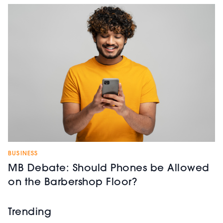
BUSINESS
MB Debate: Should Phones be Allowed
on the Barbershop Floor?
Trending