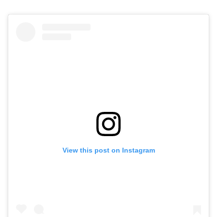
View this post on Instagram