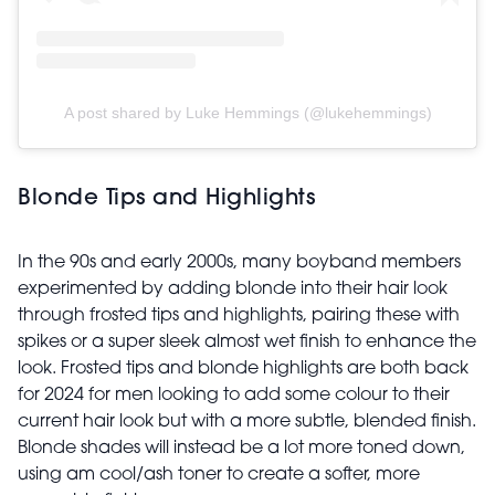
A post shared by Luke Hemmings (@lukehemmings)
Blonde Tips and Highlights
In the 90s and early 2000s, many boyband members
experimented by adding blonde into their hair look
through frosted tips and highlights, pairing these with
spikes or a super sleek almost wet finish to enhance the
look. Frosted tips and blonde highlights are both back
for 2024 for men looking to add some colour to their
current hair look but with a more subtle, blended finish.
Blonde shades will instead be a lot more toned down,
using am cool/ash toner to create a softer, more