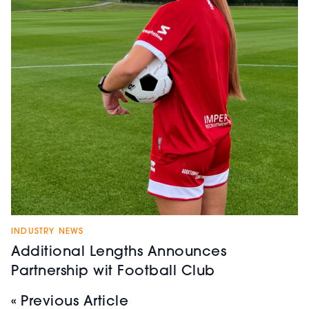
INDUSTRY NEWS
Additional Lengths Announces
Partnership wit Football Club
« Previous Article