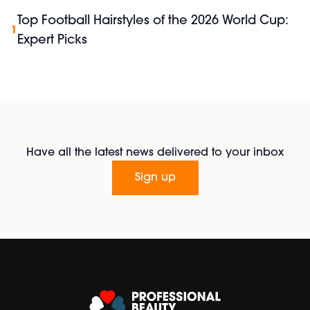
Top Football Hairstyles of the 2026 World Cup:
1
Expert Picks
Have all the latest news delivered to your inbox
Sign up