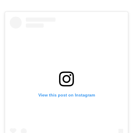
View this post on Instagram