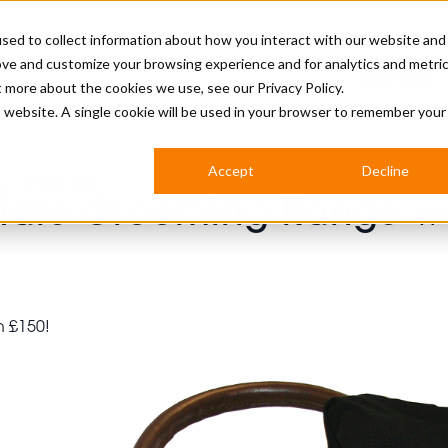
sed to collect information about how you interact with our website and
ove and customize your browsing experience and for analytics and metri
BUSINESS
ut more about the cookies we use, see our
Privacy Policy.
is website. A single cookie will be used in your browser to remember your
BARBERSHOP
APPRENTICES
CUTS & TRENDS
BARBERING AT SALON
Accept
Decline
e worth £150!
INTERNATIONAL
Male Grooming Range wo
INDUSTRY NEWS
STEP-BY-STEPS
SALON INTERNATIONAL
BRITISH HAIRDRESSING AWARDS