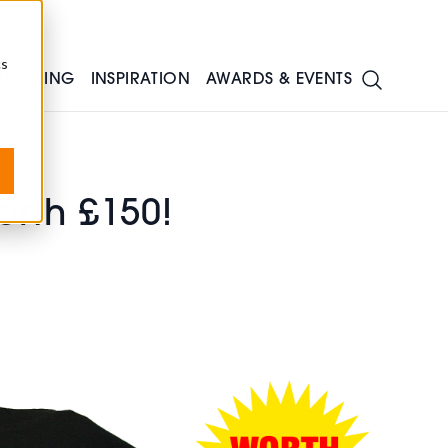
cs
TRAINING
INSPIRATION
AWARDS & EVENTS
rth £150!