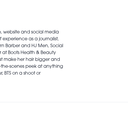
e, website and social media
 experience as a journalist,
ern Barber and HJ Men, Social
r at Boots Health & Beauty
at make her hair bigger and
-the-scenes peek at anything
ur, BTS on a shoot or