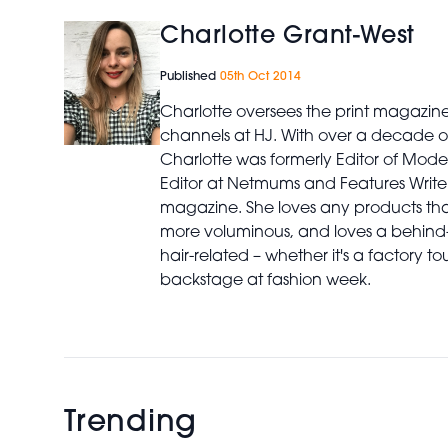
Charlotte Grant-West
Published
05th Oct 2014
Charlotte oversees the print magazin
channels at HJ. With over a decade of
Charlotte was formerly Editor of Mod
Editor at Netmums and Features Write
magazine. She loves any products th
more voluminous, and loves a behind
hair-related – whether it's a factory to
backstage at fashion week.
Trending