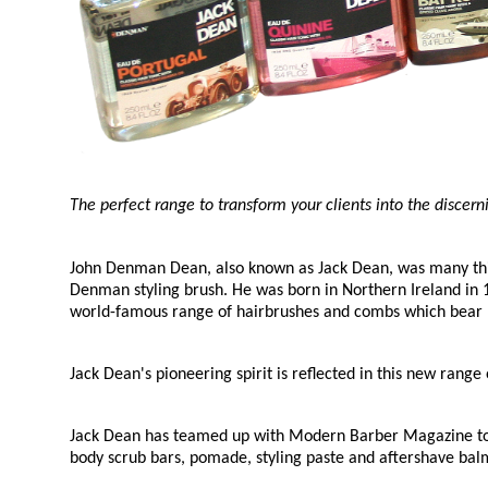
The perfect range to transform your clients into the discer
John Denman Dean, also known as Jack Dean, was many things
Denman styling brush. He was born in Northern Ireland in 
world-famous range of hairbrushes and combs which bear
Jack Dean's pioneering spirit is reflected in this new ran
Jack Dean has teamed up with Modern Barber Magazine to 
body scrub bars, pomade, styling paste and aftershave balm.