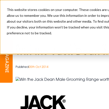
This website stores cookies on your computer. These cookies are u
allow us to remember you. We use this information in order to impr
about our visitors both on this website and other media. To find o
If you decline, your information won’t be tracked when you visit th
preference not to be tracked.
BARBER
EDUCATION
GALLERY
MODERN BARBER AWARDS
>
Sponsored
>
Win the Jack Dean Male Grooming Rang
Win the Jack Dean 
MAGAZINE
INTERIORS
MENTAL HEALTH
BEARDS & GROOMING
BRITISH HAIRDRESSING
Published
05th Oct 2014
BUSINESS AWARDS
COLLECTION OF THE MONTH
RAW TALENT BARBERING
COMPETITION