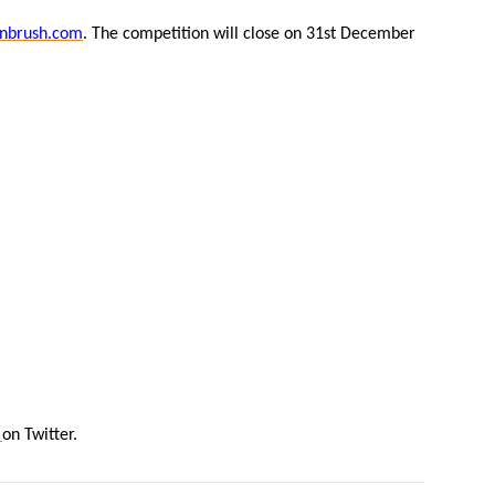
nbrush.com
. The competition will close on 31st December
n
on Twitter.