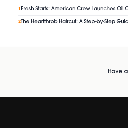
Fresh Starts: American Crew Launches Oil
1
The Heartthrob Haircut: A Step-by-Step Guid
2
Have al