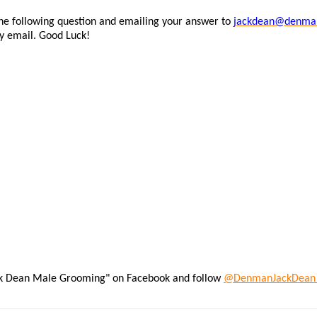
the following question and emailing your answer to
jackdean@denma
by email. Good Luck!
ack Dean Male Grooming" on Facebook and follow
@DenmanJackDea