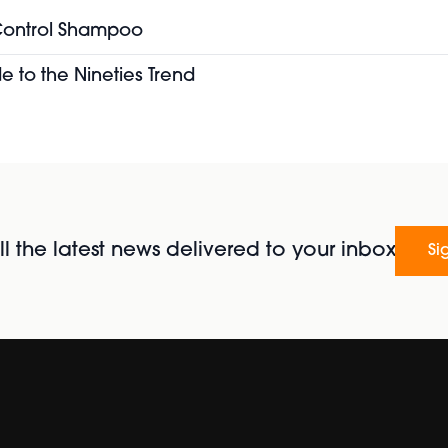
 Control Shampoo
e to the Nineties Trend
l the latest news delivered to your inbox
Si