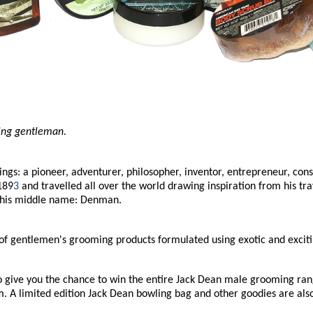
ning gentleman.
: a pioneer, adventurer, philosopher, inventor, entrepreneur, consul
189
3
and travelled all over the world drawing inspiration from his tra
 his middle name: Denman.
ge of gentlemen's grooming products formulated using exotic and excit
give you the chance to win the entire Jack Dean male grooming rang
 A limited edition Jack Dean bowling bag and other goodies are also i