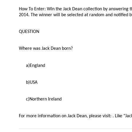
How To Enter
: Win the Jack Dean collection by answering 
2014. The winner will be selected at random and notified 
QUESTION
Where was Jack Dean born?
a)
England
b)
USA
c)
Northern Ireland
For more information on Jack Dean, please visit:
. Like "J