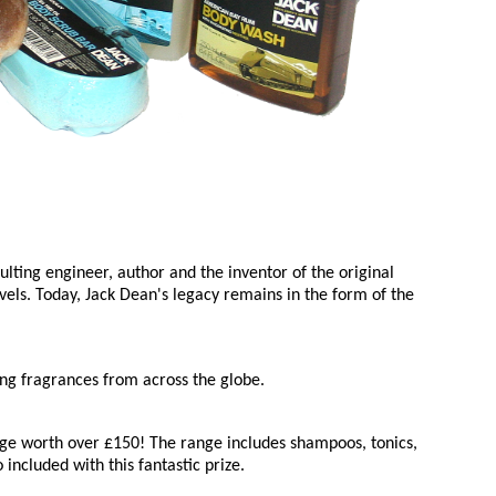
ting engineer, author and the inventor of the original
vels. Today, Jack Dean's legacy remains in the form of the
ing fragrances from across the globe.
e worth over £150! The range includes shampoos, tonics,
ncluded with this fantastic prize.