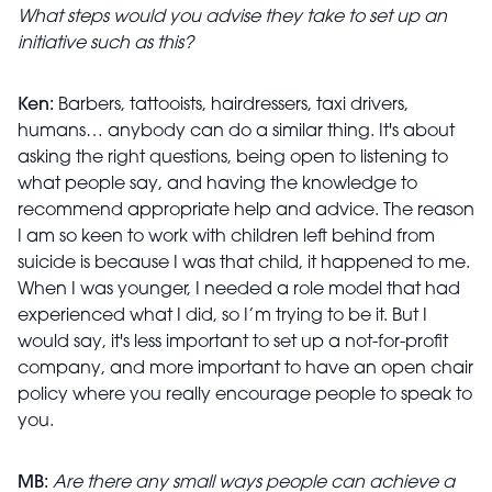
What steps would you advise they take to set up an
initiative such as this?
Ken:
Barbers, tattooists, hairdressers, taxi drivers,
humans… anybody can do a similar thing. It's about
asking the right questions, being open to listening to
what people say, and having the knowledge to
recommend appropriate help and advice. The reason
I am so keen to work with children left behind from
suicide is because I was that child, it happened to me.
When I was younger, I needed a role model that had
experienced what I did, so I’m trying to be it. But I
would say, it's less important to set up a not-for-profit
company, and more important to have an open chair
policy where you really encourage people to speak to
you.
MB:
Are there any small ways people can achieve a