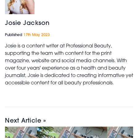
Josie Jackson
Published
17th May 2023
Josie is a content writer at Professional Beauty,
supporting the team with content for the print
magazine, website and social media channels. With
over four years' experience as a health and beauty
journalist, Josie is dedicated to creating informative yet
accessible content for all beauty professionals.
Next Article »