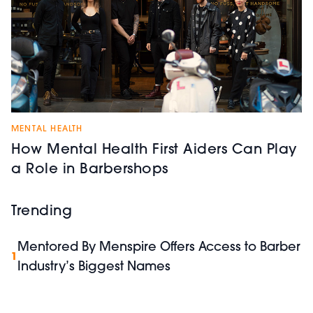
MENTAL HEALTH
How Mental Health First Aiders Can Play
a Role in Barbershops
Trending
Mentored By Menspire Offers Access to Barber
1
Industry’s Biggest Names