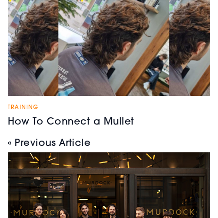
TRAINING
How To Connect a Mullet
« Previous Article