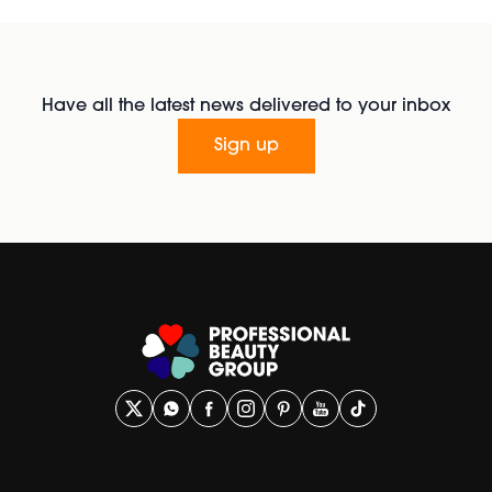
Have all the latest news delivered to your inbox
Sign up