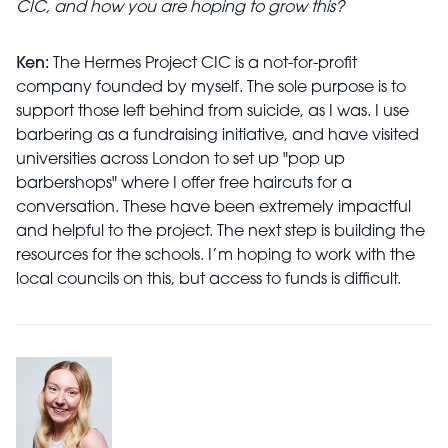
CIC, and how you are hoping to grow this?
Ken:
The Hermes Project CIC is a not-for-profit
company founded by myself. The sole purpose is to
support those left behind from suicide, as I was. I use
barbering as a fundraising initiative, and have visited
universities across London to set up "pop up
barbershops" where I offer free haircuts for a
conversation. These have been extremely impactful
and helpful to the project. The next step is building the
resources for the schools. I’m hoping to work with the
local councils on this, but access to funds is difficult.