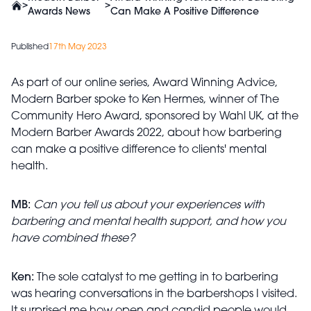
>
>
Awards News
Can Make A Positive Difference
Published
17th May 2023
As part of our online series, Award Winning Advice,
Modern Barber spoke to Ken Hermes, winner of The
Community Hero Award, sponsored by Wahl UK, at the
Modern Barber Awards 2022, about how barbering
can make a positive difference to clients' mental
health.
MB:
Can you tell us about your experiences with
barbering and mental health support, and how you
have combined these?
Ken:
The sole catalyst to me getting in to barbering
was hearing conversations in the barbershops I visited.