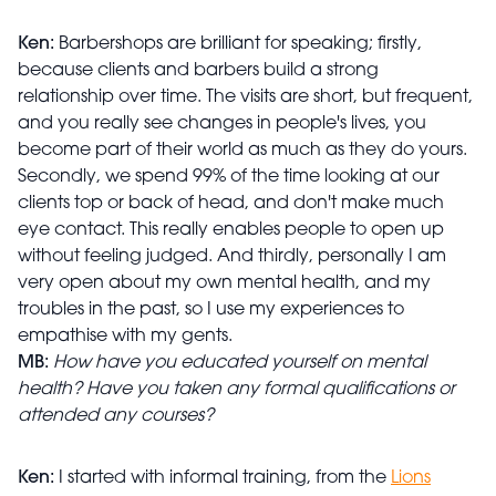
Ken:
Barbershops are brilliant for speaking; firstly,
because clients and barbers build a strong
relationship over time. The visits are short, but frequent,
and you really see changes in people's lives, you
become part of their world as much as they do yours.
Secondly, we spend 99% of the time looking at our
clients top or back of head, and don't make much
eye contact. This really enables people to open up
without feeling judged. And thirdly, personally I am
very open about my own mental health, and my
troubles in the past, so I use my experiences to
empathise with my gents.
MB:
How have you educated yourself on mental
health? Have you taken any formal qualifications or
attended any courses?
Ken:
I started with informal training, from the
Lions