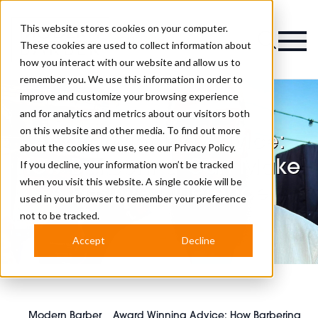
This website stores cookies on your computer.
Magazine
These cookies are used to collect information about
how you interact with our website and allow us to
remember you. We use this information in order to
improve and customize your browsing experience
and for analytics and metrics about our visitors both
on this website and other media. To find out more
Award Winning Advice:
about the cookies we use, see our
Privacy Policy.
How Barbering Can Make
If you decline, your information won’t be tracked
when you visit this website. A single cookie will be
A Positive Difference
used in your browser to remember your preference
not to be tracked.
Accept
Decline
Modern Barber
Award Winning Advice: How Barbering