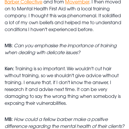
Barber Collective
and from
Movember
. I then moved
on to Mental Health First Aid with a local training
company. I thought this was phenomenal. It solidified
a lot of my own beliefs and helped me to understand
conditions I haven't experienced before.
MB:
Can you emphasise the importance of training
when dealing with delicate issues?
Ken:
Training is so important. We wouldn't cut hair
without training, so we shouldn't give advice without
training. I ensure that, if I don't know the answer, I
research it and advise next time. It can be very
damaging to say the wrong thing when somebody is
exposing their vulnerabilities.
MB:
How could a fellow barber make a positive
difference regarding the mental health of their clients?