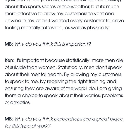
it just comes easy. We can waste half an hour talking
about the sports scores or the weather, but it's much
more effective to allow my customers to vent and
unwind in my chair. I wanted every customer to leave
feeling mentally refreshed, as well as physically.
MB:
Why do you think this is important?
Ken:
It's important because statistically, more men die
of suicide than women. Statistically, men don't speak
about their mental health. By allowing my customers
to speak to me, by receiving the right training and
ensuring they are aware of the work I do, I am giving
them a choice to speak about their worries, problems
or anxieties.
MB:
Why do you think barbershops are a great place
for this type of work?