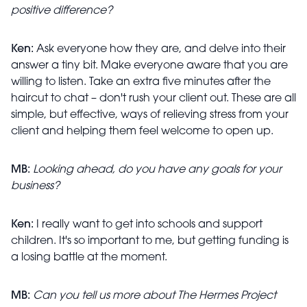
positive difference?
Ken:
Ask everyone how they are, and delve into their
answer a tiny bit. Make everyone aware that you are
willing to listen. Take an extra five minutes after the
haircut to chat – don't rush your client out. These are all
simple, but effective, ways of relieving stress from your
client and helping them feel welcome to open up.
MB:
Looking ahead, do you have any goals for your
business?
Ken:
I really want to get into schools and support
children. It's so important to me, but getting funding is
a losing battle at the moment.
MB:
Can you tell us more about The Hermes Project