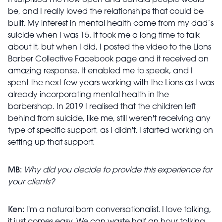
It surprised me how open and candid people would
be, and I really loved the relationships that could be
built. My interest in mental health came from my dad’s
suicide when I was 15. It took me a long time to talk
about it, but when I did, I posted the video to the Lions
Barber Collective Facebook page and it received an
amazing response. It enabled me to speak, and I
spent the next few years working with the Lions as I was
already incorporating mental health in the
barbershop. In 2019 I realised that the children left
behind from suicide, like me, still weren't receiving any
type of specific support, as I didn't. I started working on
setting up that support.
MB:
Why did you decide to provide this experience for
your clients?
Ken:
I'm a natural born conversationalist. I love talking,