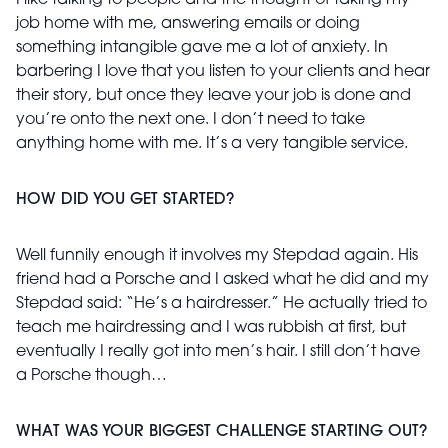
I like talking to people and the thought of taking my
job home with me, answering emails or doing
something intangible gave me a lot of anxiety. In
barbering I love that you listen to your clients and hear
their story, but once they leave your job is done and
you’re onto the next one. I don’t need to take
anything home with me. It’s a very tangible service.
HOW DID YOU GET STARTED?
Well funnily enough it involves my Stepdad again. His
friend had a Porsche and I asked what he did and my
Stepdad said: “He’s a hairdresser.” He actually tried to
teach me hairdressing and I was rubbish at first, but
eventually I really got into men’s hair. I still don’t have
a Porsche though…
WHAT WAS YOUR BIGGEST CHALLENGE STARTING OUT?