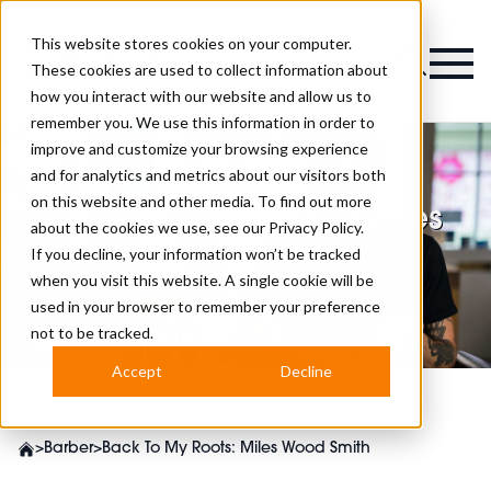
This website stores cookies on your computer.
Magazine
These cookies are used to collect information about
how you interact with our website and allow us to
remember you. We use this information in order to
improve and customize your browsing experience
and for analytics and metrics about our visitors both
on this website and other media. To find out more
Back To My Roots: Miles
about the cookies we use, see our
Privacy Policy.
Wood Smith
If you decline, your information won’t be tracked
when you visit this website. A single cookie will be
used in your browser to remember your preference
not to be tracked.
Accept
Decline
>
Barber
>
Back To My Roots: Miles Wood Smith