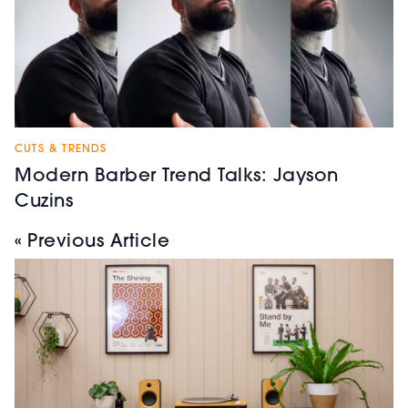
CUTS & TRENDS
Modern Barber Trend Talks: Jayson
Cuzins
« Previous Article