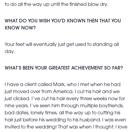
to do all the way up until the finished blow dry.
WHAT DO YOU WISH YOU’D KNOWN THEN THAT YOU
KNOW NOW?
Your feet will eventually just get used to standing all
day.
WHAT’S BEEN YOUR GREATEST ACHIEVEMENT SO FAR?
I have a client called Mark, who I met when he had
just moved over from America. I cut his hair and we
just clicked. I’ve cut his hair every three weeks now for
nine years. I’ve seen him through multiple boyfriends,
bad dates, lonely times, all the way up to cutting his
hair just before his wedding to his husband. I was even
invited to the wedding! That was when I thought: I love