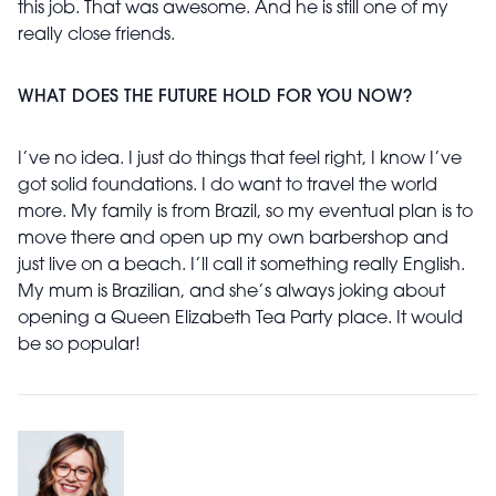
this job. That was awesome. And he is still one of my
really close friends.
WHAT DOES THE FUTURE HOLD FOR YOU NOW?
I’ve no idea. I just do things that feel right, I know I’ve
got solid foundations. I do want to travel the world
more. My family is from Brazil, so my eventual plan is to
move there and open up my own barbershop and
just live on a beach. I’ll call it something really English.
My mum is Brazilian, and she’s always joking about
opening a Queen Elizabeth Tea Party place. It would
be so popular!