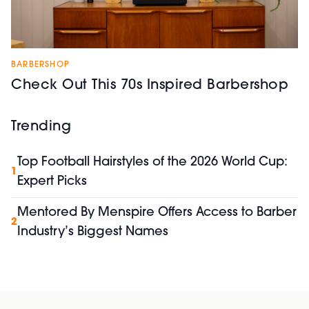
BARBERSHOP
Check Out This 70s Inspired Barbershop
Trending
Top Football Hairstyles of the 2026 World Cup:
1
Expert Picks
Mentored By Menspire Offers Access to Barber
2
Industry’s Biggest Names