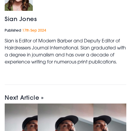
Sian Jones
Published
17th Sep 2024
Sian is Editor of Modern Barber and Deputy Editor of
Hairdressers Journal International. Sian graduated with
a degree in journalism and has over a decade of
experience writing for numerous print publications.
Next Article »