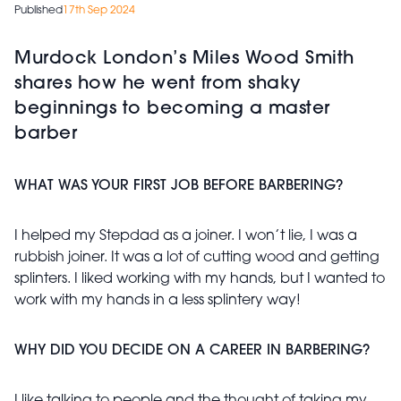
Published
17th Sep 2024
Murdock London’s Miles Wood Smith
shares how he went from shaky
beginnings to becoming a master
barber
WHAT WAS YOUR FIRST JOB BEFORE BARBERING?
I helped my Stepdad as a joiner. I won’t lie, I was a
rubbish joiner. It was a lot of cutting wood and getting
splinters. I liked working with my hands, but I wanted to
work with my hands in a less splintery way!
WHY DID YOU DECIDE ON A CAREER IN BARBERING?