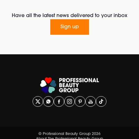
Have all the latest news delivered to your inbox
Sign up
© Professional Beauty Group 2026
About The Professional Beauty Group