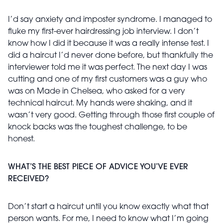
I’d say anxiety and imposter syndrome. I managed to
fluke my first-ever hairdressing job interview. I don’t
know how I did it because it was a really intense test. I
did a haircut I’d never done before, but thankfully the
interviewer told me it was perfect. The next day I was
cutting and one of my first customers was a guy who
was on Made in Chelsea, who asked for a very
technical haircut. My hands were shaking, and it
wasn’t very good. Getting through those first couple of
knock backs was the toughest challenge, to be
honest.
WHAT’S THE BEST PIECE OF ADVICE YOU’VE EVER
RECEIVED?
Don’t start a haircut until you know exactly what that
person wants. For me, I need to know what I’m going