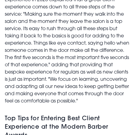
experience comes down to all three steps of the
service: "Making sure the moment they walk into the
salon and the moment they leave the salon is a top
service. Its easy to rush through all these steps but
taking it back to the basics is good for adding to the
experience. Things like eye contact, saying hello when
someone comes in the door make all the difference.
The first five seconds is the most important five seconds
of that experience," adding that providing that
bespoke experience for regulars as well as new clients
is just as important. "We focus on learning, uncovering
and adapting all our new ideas to keep getting better
and making everyone that comes through the door
feel as comfortable as possible."
Top Tips for Entering Best Client
Experience at the Modern Barber