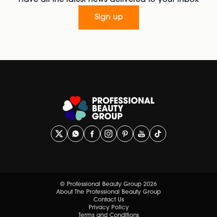
Have all the latest news delivered to your inbox
Sign up
© Professional Beauty Group 2026
About The Professional Beauty Group
Contact Us
Privacy Policy
Terms and Conditions