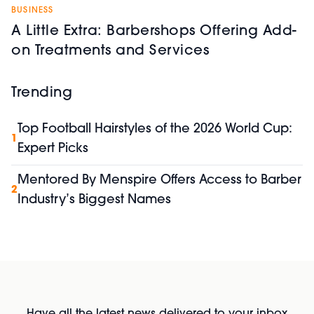
BUSINESS
A Little Extra: Barbershops Offering Add-
on Treatments and Services
Trending
Top Football Hairstyles of the 2026 World Cup:
1
Expert Picks
Mentored By Menspire Offers Access to Barber
2
Industry’s Biggest Names