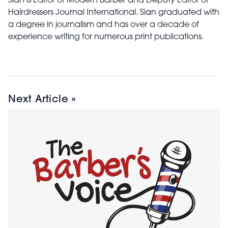
Sian is Editor of Modern Barber and Deputy Editor of
Hairdressers Journal International. Sian graduated with
a degree in journalism and has over a decade of
experience writing for numerous print publications.
Next Article »