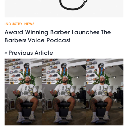
INDUSTRY NEWS
Award Winning Barber Launches The
Barbers Voice Podcast
« Previous Article