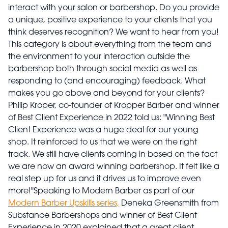
interact with your salon or barbershop. Do you provide
a unique, positive experience to your clients that you
think deserves recognition? We want to hear from you!
This category is about everything from the team and
the environment to your interaction outside the
barbershop both through social media as well as
responding to (and encouraging) feedback. What
makes you go above and beyond for your clients?
Philip Kroper, co-founder of Kropper Barber and winner
of Best Client Experience in 2022 told us: "Winning Best
Client Experience was a huge deal for our young
shop. It reinforced to us that we were on the right
track. We still have clients coming in based on the fact
we are now an award winning barbershop. It felt like a
real step up for us and it drives us to improve even
more!"
Speaking to Modern Barber as part of our
Modern Barber Upskills series,
Deneka Greensmith from
Substance Barbershops and winner of Best Client
Experience in 2020 explained that a great client