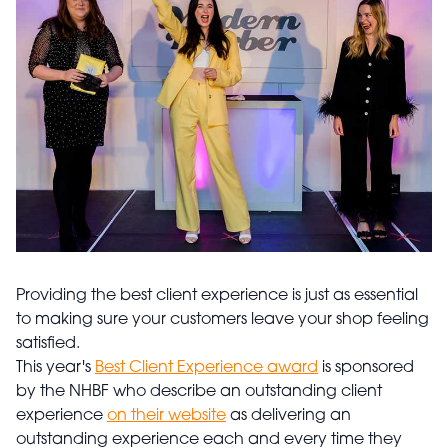
Providing the best client experience is just as essential
to making sure your customers leave your shop feeling
satisfied.
This year's
Best Client Experience award
is sponsored
by the NHBF who describe an outstanding client
experience
on their website
as delivering an
outstanding experience each and every time they