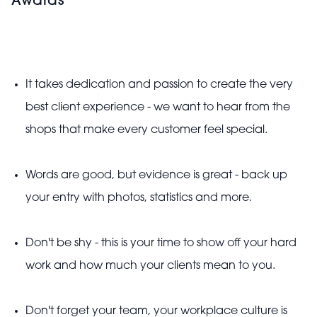
Awards
It takes dedication and passion to create the very
best client experience - we want to hear from the
shops that make every customer feel special.
Words are good, but evidence is great - back up
your entry with photos, statistics and more.
Don't be shy - this is your time to show off your hard
work and how much your clients mean to you.
Don't forget your team, your workplace culture is