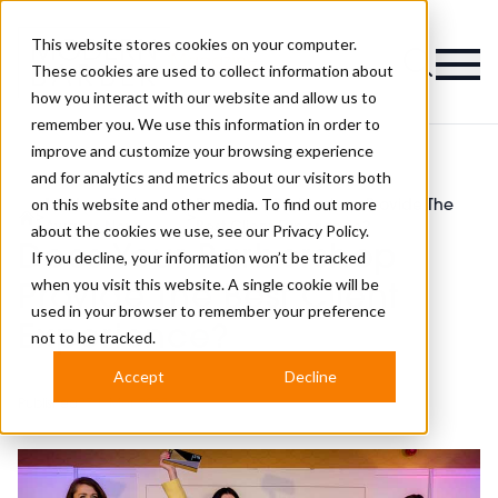
This website stores cookies on your computer.
Magazine
These cookies are used to collect information about
how you interact with our website and allow us to
remember you. We use this information in order to
improve and customize your browsing experience
and for analytics and metrics about our visitors both
on this website and other media. To find out more
Modern Barber
Does Your Barbershop Provide The
>
>
Awards News
Best Client Experience?
about the cookies we use, see our
Privacy Policy.
Does Your Barbershop
If you decline, your information won’t be tracked
when you visit this website. A single cookie will be
Provide The Best Client
used in your browser to remember your preference
Experience?
not to be tracked.
Accept
Decline
Published
27th Mar 2023