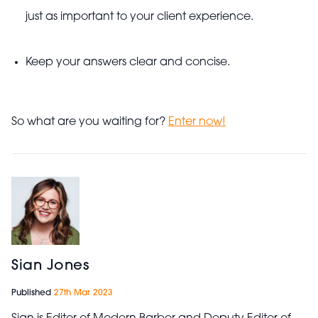
just as important to your client experience.
Keep your answers clear and concise.
So what are you waiting for?
Enter now!
Sian Jones
Published
27th Mar 2023