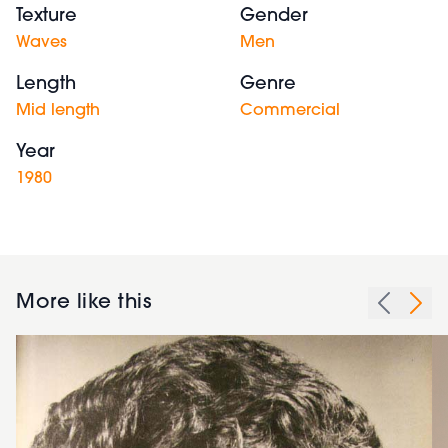
Texture
Gender
Waves
Men
Length
Genre
Mid length
Commercial
Year
1980
More like this