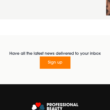
Have all the latest news delivered to your inbox
Sign up