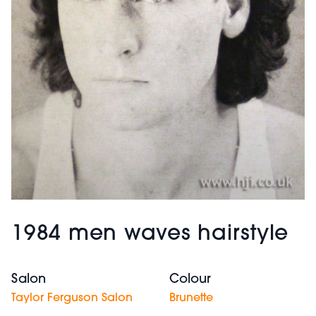
1984 men waves hairstyle
Salon
Colour
Taylor Ferguson Salon
Brunette