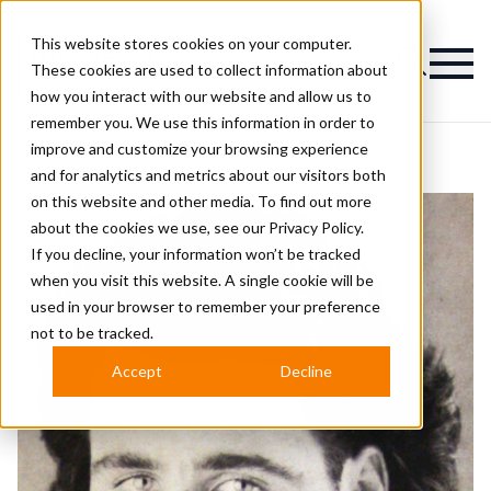
This website stores cookies on your computer.
Magazine
These cookies are used to collect information about
how you interact with our website and allow us to
remember you. We use this information in order to
improve and customize your browsing experience
and for analytics and metrics about our visitors both
on this website and other media. To find out more
about the cookies we use, see our
Privacy Policy.
If you decline, your information won’t be tracked
when you visit this website. A single cookie will be
used in your browser to remember your preference
not to be tracked.
Accept
Decline